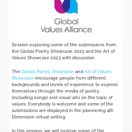
Session exploring some of the submissions from
the Global Poetry Showcase 2023 and the Art of
Values Showcase 2023 with discussion.
The
Global Poetry Showcase
and
Art of Values
Showcase
encourage people from different
backgrounds and levels of experience to express
themselves through the media of poetry,
(including songs) and visual arts on the topic of
values. Everybody is welcome and some of the
submissions are displayed in the pioneering 4th
Dimension virtual setting.
In this session, we will explore some of the