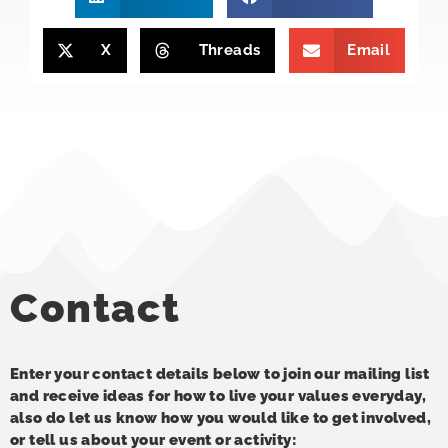
X
Threads
Email
Contact
Enter your contact details below to join our mailing list
and receive ideas for how to live your values everyday,
also do let us know how you would like to get involved,
or tell us about your event or activity: