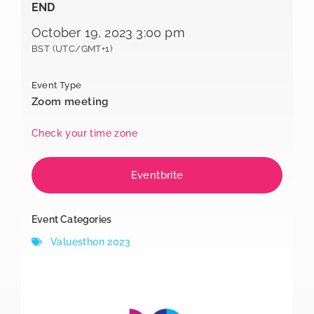
END
October 19, 2023 3:00 pm
BST (UTC/GMT+1)
Event Type
Zoom meeting
Check your time zone
Eventbrite
Event Categories
Valuesthon 2023