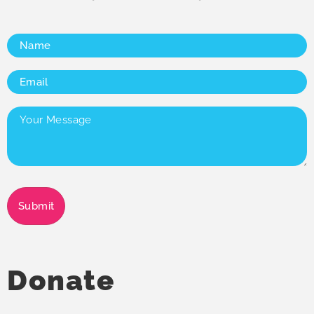
Name
(Required)
Email
(Required)
Your
Message
(Required)
Submit
Donate