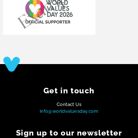
Get in touch
Contact Us
info@worldvaluesday.com
Sign up to our newsletter