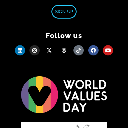
SIGN UP
Follow us