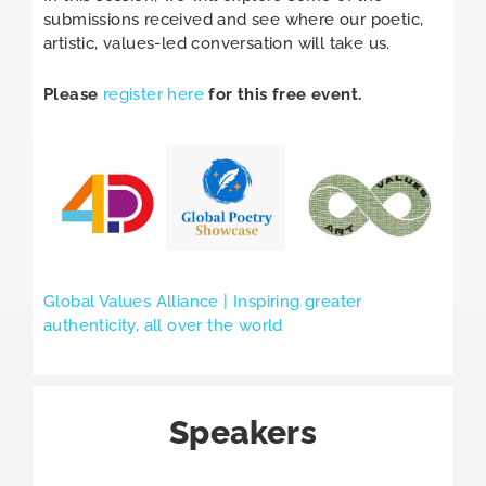
submissions received and see where our poetic,
artistic, values-led conversation will take us.
Please
register here
for this free event.
Global Values Alliance | Inspiring greater
authenticity, all over the world
Speakers