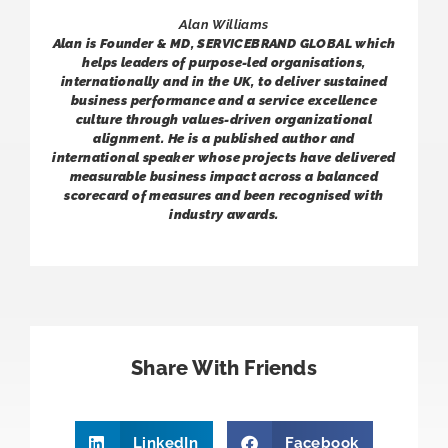
Alan Williams
Alan is Founder & MD, SERVICEBRAND GLOBAL which
helps leaders of purpose-led organisations,
internationally and in the UK, to deliver sustained
business performance and a service excellence
culture through values-driven organizational
alignment. He is a published author and
international speaker whose projects have delivered
measurable business impact across a balanced
scorecard of measures and been recognised with
industry awards.
Share With Friends
LinkedIn
Facebook