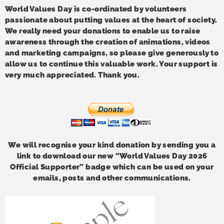
World Values Day is co-ordinated by volunteers
passionate about putting values at the heart of society.
We really need your donations to enable us to raise
awareness through the creation of animations, videos
and marketing campaigns, so please give generously to
allow us to continue this valuable work. Your support is
very much appreciated. Thank you.
We will recognise your kind donation by sending you a
link to download our new “World Values Day 2026
Official Supporter” badge which can be used on your
emails, posts and other communications.