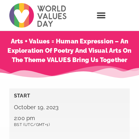
Arts + Values = Human Expression – An
Exploration Of Poetry And Visual Arts On
The Theme VALUES Bring Us Together
START
October 19, 2023
2:00 pm
BST (UTC/GMT+1)