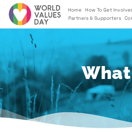
Home
How To Get Involve
Partners & Supporters
Co
What'