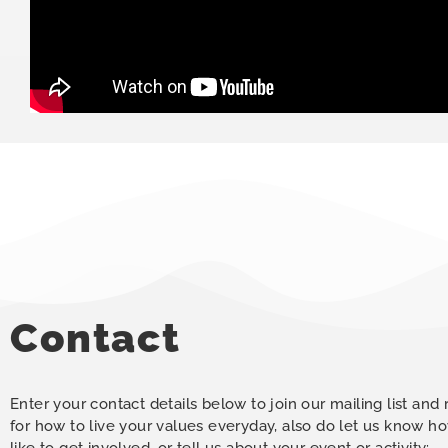
Contact
Enter your contact details below to join our mailing list and
for how to live your values everyday, also do let us know 
like to get involved, or tell us about your event or activity: