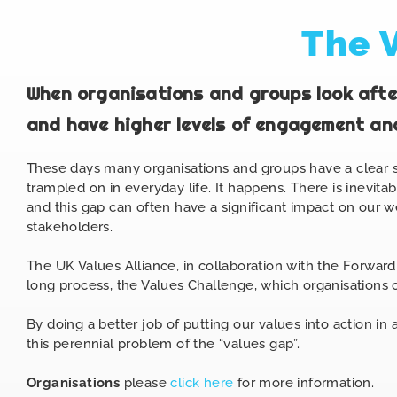
The 
When organisations and groups look after
and have higher levels of engagement and
These days many organisations and groups have a clear st
trampled on in everyday life. It happens. There is inevi
and this gap can often have a significant impact on our 
stakeholders.
The
UK Values Alliance, in collaboration with the Forward
long process, the Values Challenge, which organisations c
By doing a better job of putting our values into action in
this perennial problem of the “values gap”.
Organisations
please
click here
for more information.