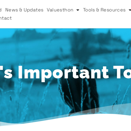
d
News & Updates
Valuesthon
Tools & Resources
ntact
s Important T