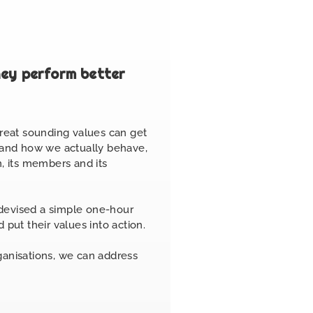
hey perform better
great sounding values can get
s and how we actually behave,
, its members and its
devised a simple one-hour
 put their values into action.
rganisations, we can address