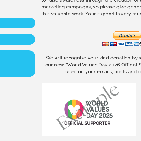
marketing campaigns, so please give gener
this valuable work. Your support is very m
We will recognise your kind donation by 
our new “World Values Day 2026 Official
used on your emails, posts and 