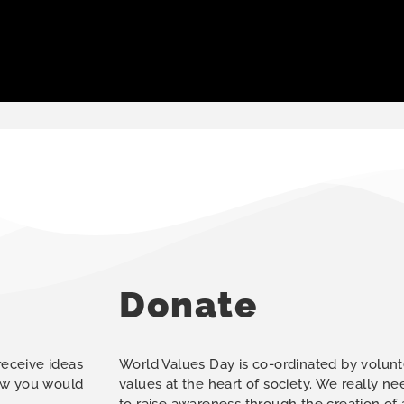
Donate
 receive ideas
World Values Day is co-ordinated by volunt
how you would
values at the heart of society. We really n
to raise awareness through the creation of