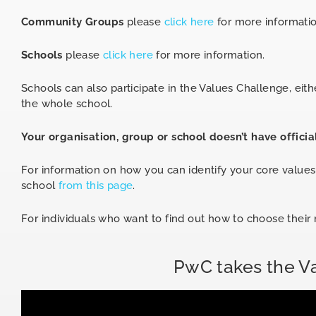
Community Groups
please
click here
for more informatio
Schools
please
click here
for more information.
Schools can also participate in the Values Challenge, eithe
the whole school.
Your organisation, group or school doesn’t have officia
For information on how you can identify your core value
school
from this page
.
For individuals who want to find out how to choose thei
PwC takes the V