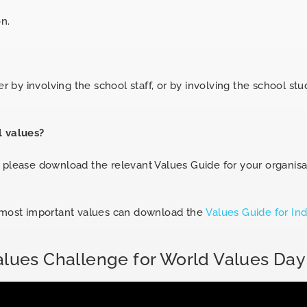
n.
r by involving the school staff, or by involving the school stu
l values?
s please download the relevant Values Guide for your organis
r most important values can download the
Values Guide for Ind
alues Challenge for World Values Day