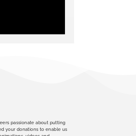
eers passionate about putting
eed your donations to enable us
 animations, videos and