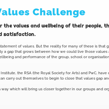
Values Challenge
 the values and wellbeing of their people, t
 satisfaction.
atement of values. But the reality for many of these is that 
tably a gap that grows between how we could live those value
wellbeing and performance of the group, school or organisation
 Institute, the RSA (the Royal Society
for
Arts) and PwC, have 
an carry out themselves to begin to close that values gap and
 a way which will bring us closer together in our groups and o