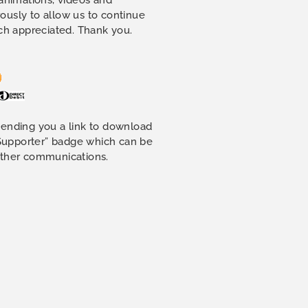
ously to allow us to continue
uch appreciated. Thank you.
sending you a link to download
 Supporter” badge which can be
other communications.