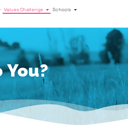
Values Challenge
Schools
o You?