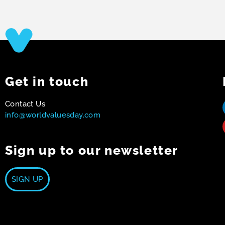
Get in touch
Contact Us
info@worldvaluesday.com
Sign up to our newsletter
SIGN UP