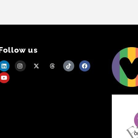
Follow us