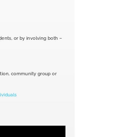
dents, or by involving both –
ation, community group or
ividuals