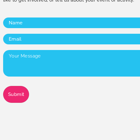
Name
(Required)
Email
(Required)
Your
Message
(Required)
Submit