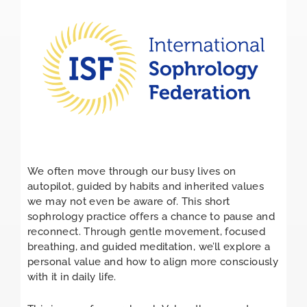
We often move through our busy lives on
autopilot, guided by habits and inherited values
we may not even be aware of. This short
sophrology practice offers a chance to pause and
reconnect. Through gentle movement, focused
breathing, and guided meditation, we’ll explore a
personal value and how to align more consciously
with it in daily life.