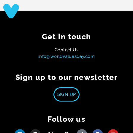
Get in touch
Contact Us
info@worldvaluesday.com
Sign up to our newsletter
SIGN UP
Follow us