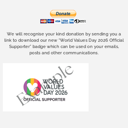
We will recognise your kind donation by sending you a
link to download our new “World Values Day 2026 Official
Supporter” badge which can be used on your emails,
posts and other communications.