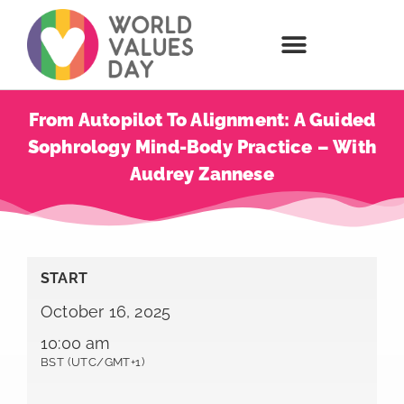
From Autopilot To Alignment: A Guided
Sophrology Mind-Body Practice – With
Audrey Zannese
START
October 16, 2025
10:00 am
BST (UTC/GMT+1)