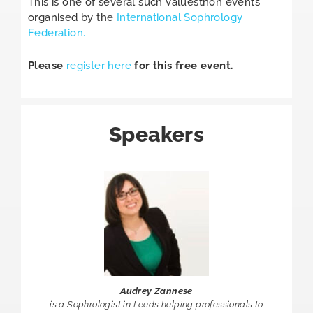
This is one of several such Valuesthon events
organised by the
International Sophrology
Federation.
Please
register here
for this free event.
Speakers
Audrey Zannese
is a Sophrologist in Leeds helping professionals to