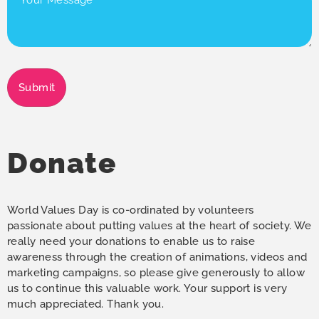
Message
(Required)
Submit
Donate
World Values Day is co-ordinated by volunteers
passionate about putting values at the heart of society. We
really need your donations to enable us to raise
awareness through the creation of animations, videos and
marketing campaigns, so please give generously to allow
us to continue this valuable work. Your support is very
much appreciated. Thank you.