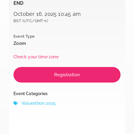
END
October 16, 2025 10:45 am
BST (UTC/GMT+1)
Event Type
Zoom
Check your time zone
Registration
Event Categories
Valuesthon 2025