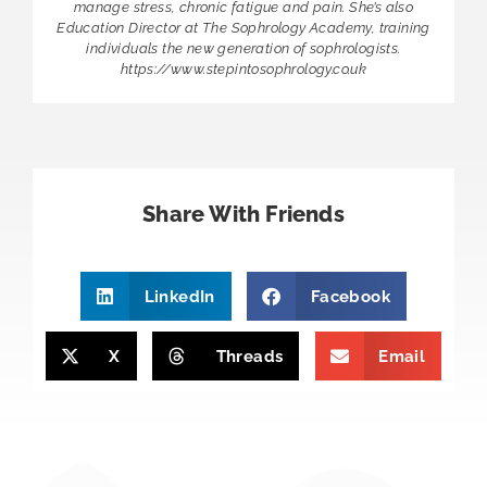
manage stress, chronic fatigue and pain. She’s also
Education Director at The Sophrology Academy, training
individuals the new generation of sophrologists.
https://www.stepintosophrology.co.uk
Share With Friends
LinkedIn
Facebook
X
Threads
Email