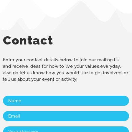
Contact
Enter your contact details below to join our mailing list
and receive ideas for how to live your values everyday,
also do let us know how you would like to get involved, or
tell us about your event or activity:
Name
(Required)
Email
(Required)
Your