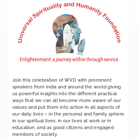
Join this celebration of WVD with prominent
speakers from India and around the world giving
us powerful insights into the different practical
ways that we can all become more aware of our
values and put them into action in all aspects of
our daily lives – in the personal and family sphere,
in our spiritual lives, in our lives at work or in
education, and as good citizens and engaged
members of society.