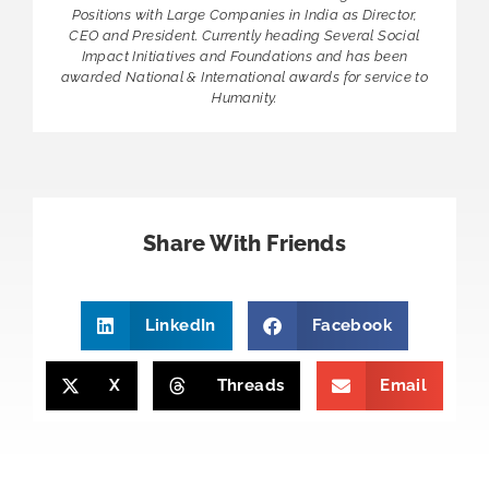
Positions with Large Companies in India as Director,
CEO and President. Currently heading Several Social
Impact Initiatives and Foundations and has been
awarded National & International awards for service to
Humanity.
Share With Friends
LinkedIn
Facebook
X
Threads
Email