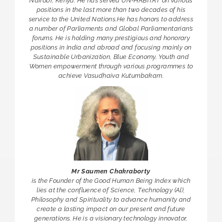
Nairobi, Kenya. He has served UN-HABITAT on various
positions in the last more than two decades of his
service to the United Nations.He has honors to address
a number of Parliaments and Global Parliamentarian’s
forums. He is holding many prestigious and honorary
positions in India and abroad and focusing mainly on
Sustainable Urbanization, Blue Economy, Youth and
Women empowerment through various programmes to
achieve Vasudhaiva Kutumbakam.
Mr Saumen Chakraborty
is the Founder of the Good Human Being Index which
lies at the confluence of Science, Technology (Al),
Philosophy and Spirituality to advance humanity and
create a lasting impact on our present and future
generations. He is a visionary technology innovator,