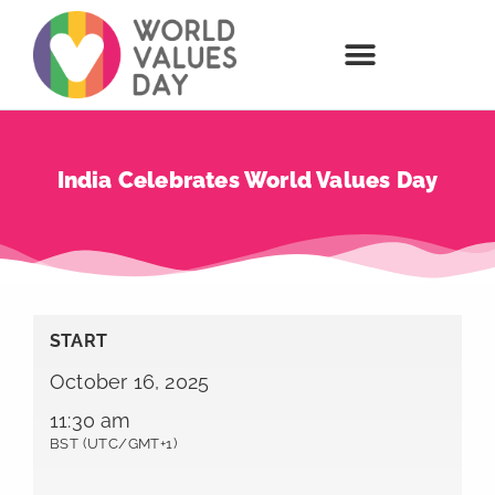
India Celebrates World Values Day
START
October 16, 2025
11:30 am
BST (UTC/GMT+1)