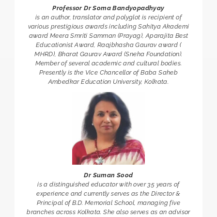
Professor Dr Soma Bandyopadhyay
is an author, translator and polyglot is recipient of
various prestigious awards including Sahitya Akademi
award Meera Smriti Samman (Prayag), Aparajita Best
Educationist Award, Raajbhasha Gaurav award (
MHRD), Bharat Gaurav Award (Sneha Foundation).
Member of several academic and cultural bodies.
Presently is the Vice Chancellor of Baba Saheb
Ambedkar Education University, Kolkata.
Dr Suman Sood
is a distinguished educator with over 35 years of
experience and currently serves as the Director &
Principal of B.D. Memorial School, managing five
branches across Kolkata. She also serves as an advisor