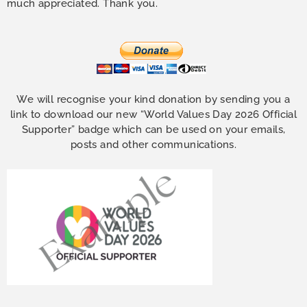
much appreciated. Thank you.
We will recognise your kind donation by sending you a
link to download our new “World Values Day 2026 Official
Supporter” badge which can be used on your emails,
posts and other communications.