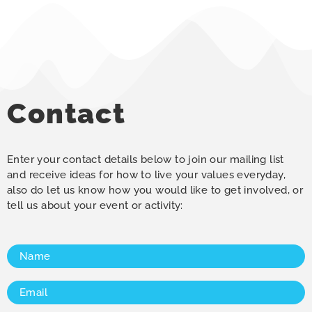
Contact
Enter your contact details below to join our mailing list
and receive ideas for how to live your values everyday,
also do let us know how you would like to get involved, or
tell us about your event or activity:
Name
(Required)
Email
(Required)