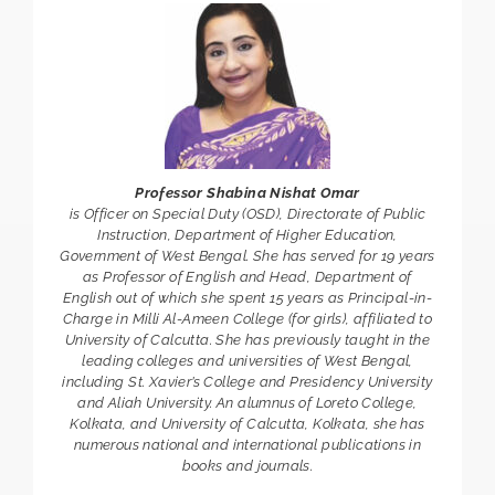
Professor Shabina Nishat Omar
is Officer on Special Duty (OSD), Directorate of Public
Instruction, Department of Higher Education,
Government of West Bengal. She has served for 19 years
as Professor of English and Head, Department of
English out of which she spent 15 years as Principal-in-
Charge in Milli Al-Ameen College (for girls), affiliated to
University of Calcutta. She has previously taught in the
leading colleges and universities of West Bengal,
including St. Xavier’s College and Presidency University
and Aliah University. An alumnus of Loreto College,
Kolkata, and University of Calcutta, Kolkata, she has
numerous national and international publications in
books and journals.