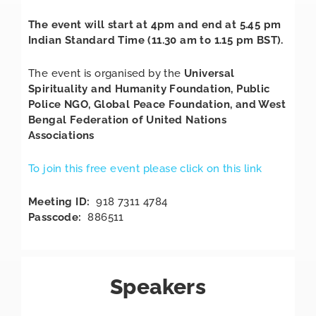
The event will start at 4pm and end at 5.45 pm
Indian Standard Time (11.30 am to 1.15 pm BST).
The event is organised by the
Universal
Spirituality and Humanity Foundation, Public
Police NGO, Global Peace Foundation, and West
Bengal Federation of United Nations
Associations
To join this free event please click on this link
Meeting ID:
918 7311 4784
Passcode:
886511
Speakers