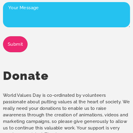
Your
Message
(Required)
Submit
Donate
World Values Day is co-ordinated by volunteers
passionate about putting values at the heart of society. We
really need your donations to enable us to raise
awareness through the creation of animations, videos and
marketing campaigns, so please give generously to allow
us to continue this valuable work. Your support is very