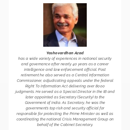
Yashovardhan Azad
has a wide variety of experiences in national security
and governance after nearly 40 years as a career
intelligence and law enforcement official. Post
retirement he also served as a Central Information
Commissioner, adjudicating appeals under the federal
Right To Information Act delivering over 8000
judgments. He served as a Special Director in the IB and
later appointed as Secretary (Security) to the
Government of India. As Secretary, he was the
government’s top risk and security official for
responsible for protecting the Prime Minister as well as
coordinating the national Crisis Management Group on
behalf of the Cabinet Secretary.