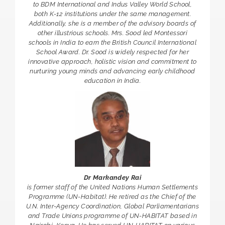
to BDM International and Indus Valley World School,
both K-12 institutions under the same management.
Additionally, she is a member of the advisory boards of
other illustrious schools. Mrs. Sood led Montessori
schools in India to earn the British Council International
School Award. Dr. Sood is widely respected for her
innovative approach, holistic vision and commitment to
nurturing young minds and advancing early childhood
education in India.
Dr Markandey Rai
is former staff of the United Nations Human Settlements
Programme (UN-Habitat). He retired as the Chief of the
U.N. Inter-Agency Coordination, Global Parliamentarians
and Trade Unions programme of UN-HABITAT based in