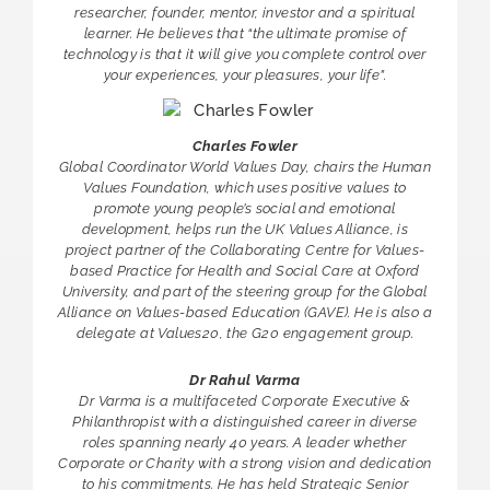
researcher, founder, mentor, investor and a spiritual
learner. He believes that “the ultimate promise of
technology is that it will give you complete control over
your experiences, your pleasures, your life”.
Charles Fowler
Global Coordinator World Values Day, chairs the Human
Values Foundation, which uses positive values to
promote young people’s social and emotional
development, helps run the UK Values Alliance, is
project partner of the Collaborating Centre for Values-
based Practice for Health and Social Care at Oxford
University, and part of the steering group for the Global
Alliance on Values-based Education (GAVE). He is also a
delegate at Values20, the G20 engagement group.
Dr Rahul Varma
Dr Varma is a multifaceted Corporate Executive &
Philanthropist with a distinguished career in diverse
roles spanning nearly 40 years. A leader whether
Corporate or Charity with a strong vision and dedication
to his commitments. He has held Strategic Senior