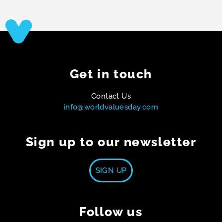
Get in touch
Contact Us
info@worldvaluesday.com
Sign up to our newsletter
SIGN UP
Follow us