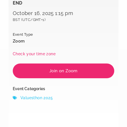
END
October 16, 2025 1:15 pm
BST (UTC/GMT+1)
Event Type
Zoom
Check your time zone
Join on Zoom
Event Categories
Valuesthon 2025