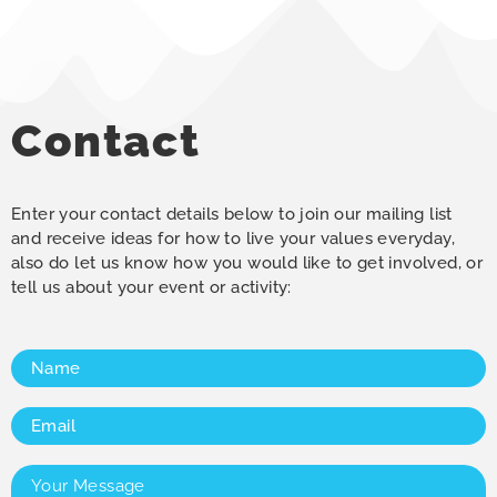
Contact
Enter your contact details below to join our mailing list
and receive ideas for how to live your values everyday,
also do let us know how you would like to get involved, or
tell us about your event or activity:
Name
(Required)
Email
(Required)
Your
Message
(Required)