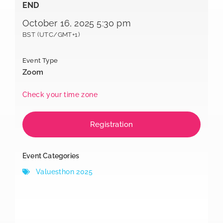
END
October 16, 2025 5:30 pm
BST (UTC/GMT+1)
Event Type
Zoom
Check your time zone
Registration
Event Categories
Valuesthon 2025