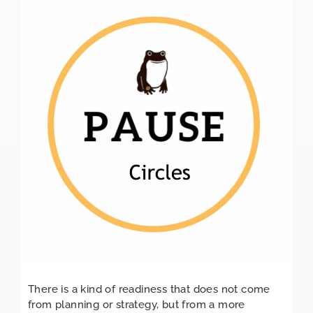
There is a kind of readiness that does not come
from planning or strategy, but from a more