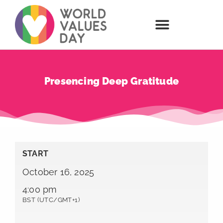
Presencing Deep Gratitude
START
October 16, 2025
4:00 pm
BST (UTC/GMT+1)