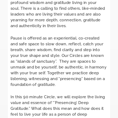
profound wisdom and gratitude living in your
soul. There is a calling to find others, like-minded
leaders who are living their values and are also
yearning for more depth, connection, gratitude
and authenticity in their lives.
Pause is offered as an experiential, co-created
and safe space to slow down, reflect, catch your
breath, share wisdom, find clarity and step into
your true shape and style. Our Circles are known
as “islands of sanctuary”. They are spaces to
unmask and be yourself, be authentic, in harmony
with your true self. Together we practice deep
listening, witnessing and “presencing” based on a
foundation of gratitude.
In this 90 minute Circle, we will explore the living
value and essence of “’Presencing’ Deep
Gratitude.” What does this mean and how does it
feel to live your life as a person of deep