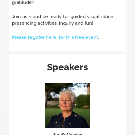
gratitude?
Join us – and be ready for guided visualization,
presencing activities, inquiry and fun!
Please register here for this free event
.
Speakers
Sue Bottomley