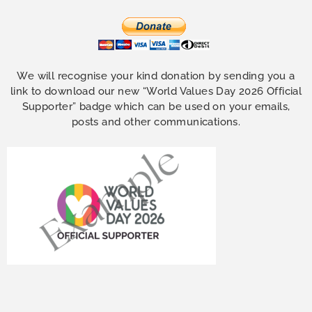
We will recognise your kind donation by sending you a
link to download our new “World Values Day 2026 Official
Supporter” badge which can be used on your emails,
posts and other communications.