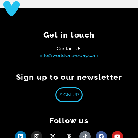
Get in touch
Contact Us
info@worldvaluesday.com
Sign up to our newsletter
SIGN UP
Follow us