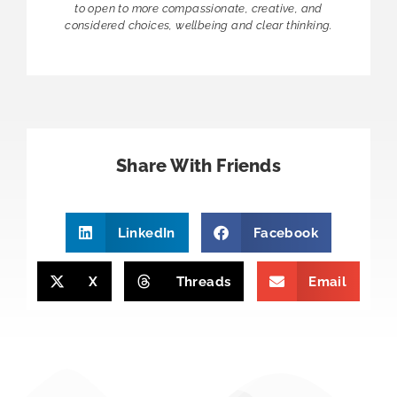
to open to more compassionate, creative, and
considered choices, wellbeing and clear thinking.
Share With Friends
LinkedIn
Facebook
X
Threads
Email