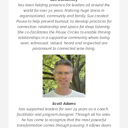
has been holding presence for leaders all around the
world for over 30 years. Noticing huge stress in
organisational, community and family, Sue created
Pause to help prevent burnout, to develop practices for
connection, relationship and space for deep listening.
She co-facilitates the Pause Circles to enable thriving
relationships in a supportive community where being
seen, witnessed, valued, heard and respected are
paramount to connected wise living.
Scott Adams
has supported leaders for over 25 years as a coach,
facilitator and program designer. Through all his roles,
he has come to recognize that the most powerful
transformation comes through pausing; it allows doors