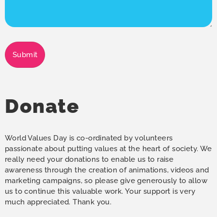
Submit
Donate
World Values Day is co-ordinated by volunteers
passionate about putting values at the heart of society. We
really need your donations to enable us to raise
awareness through the creation of animations, videos and
marketing campaigns, so please give generously to allow
us to continue this valuable work. Your support is very
much appreciated. Thank you.