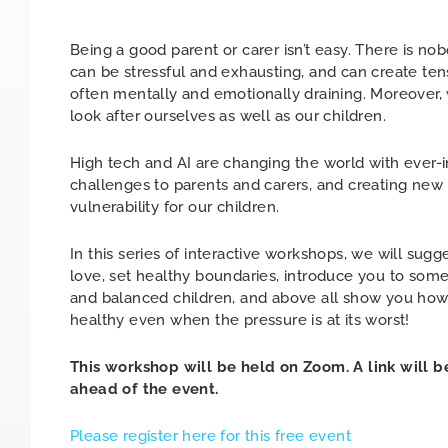
Being a good parent or carer isn’t easy. There is nobo
can be stressful and exhausting, and can create tens
often mentally and emotionally draining. Moreover, 
look after ourselves as well as our children.
High tech and AI are changing the world with ever-i
challenges to parents and carers, and creating new
vulnerability for our children.
In this series of interactive workshops, we will sugg
love, set healthy boundaries, introduce you to some
and balanced children, and above all show you how 
healthy even when the pressure is at its worst!
This workshop will be held on Zoom. A link will b
ahead of the event.
Please register here for this free event