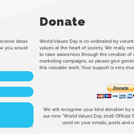
Donate
 receive ideas
World Values Day is co-ordinated by volunt
how you would
values at the heart of society. We really n
to raise awareness through the creation of
marketing campaigns, so please give gener
this valuable work. Your support is very m
We will recognise your kind donation by 
our new “World Values Day 2026 Official
used on your emails, posts and 