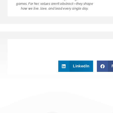
games. For her, values aren’t abstract—they shape
how we live, love, and lead every single day.
LinkedIn