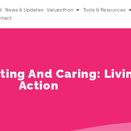
d
News & Updates
Valuesthon
Tools & Resources
ntact
ing And Caring: Livi
Action