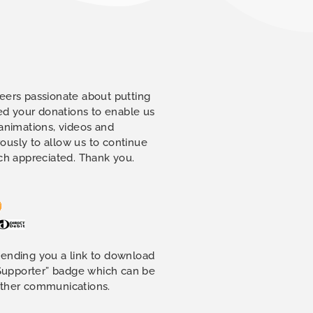
eers passionate about putting
eed your donations to enable us
 animations, videos and
ously to allow us to continue
uch appreciated. Thank you.
sending you a link to download
 Supporter” badge which can be
other communications.