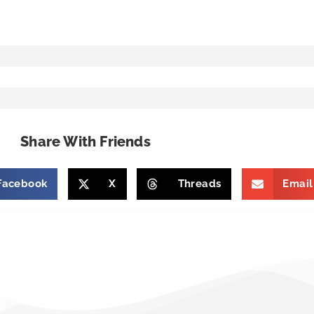
Share With Friends
Facebook
X
Threads
Email