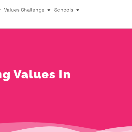
Values Challenge
Schools
ng Values In