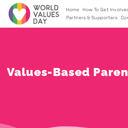
Home
How To Get Involve
Partners & Supporters
Co
Values-Based Parent