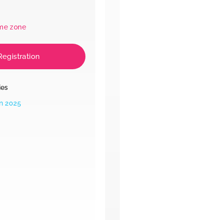
ime zone
Registration
ies
n 2025