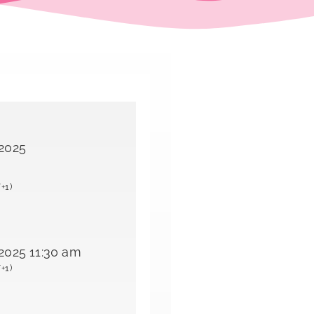
 2025
+1)
2025 11:30 am
+1)