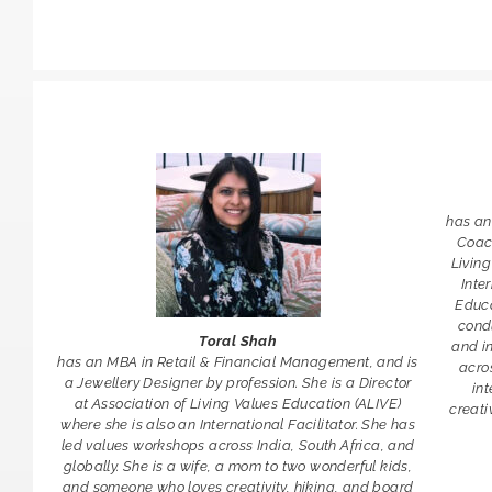
has an
Coach
Living
Inte
Educa
cond
Toral Shah
and i
has an MBA in Retail & Financial Management, and is
acros
a Jewellery Designer by profession. She is a Director
int
at Association of Living Values Education (ALIVE)
creati
where she is also an International Facilitator. She has
led values workshops across India, South Africa, and
globally. She is a wife, a mom to two wonderful kids,
and someone who loves creativity, hiking, and board