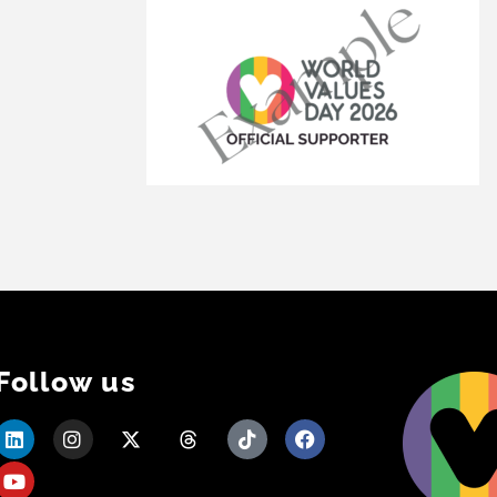
Follow us