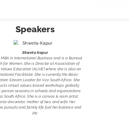
Speakers
Shweta Kapur
 MBA in International Business and is a Burnout
 for Women. She is Director at Association of
 Values Education (ALIVE) where she is also an
rnational Facilitator. She is currently the Basic
tion Stream Leader for V20 South Africa. She
ucts virtual values-based workshops globally
n-person sessions in schools and organizations
s South Africa. She is a canvas & resin artist,
erior decorator, mother of two, and wife. Her
ve pursuits and family life fuel her balance and
joy.