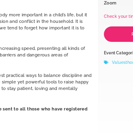
Zoom
dy more important in a child’s life, but it
Check your t
ion and conflict in the household. It is
we tend to forget how important it is to
ncreasing speed, presenting all kinds of
Event Categor
 barriers and dangerous areas of
Valuestho
est practical ways to balance discipline and
 simple yet powerful tools to raise happy
to stay patient, loving and mentally
e sent to all those who have registered