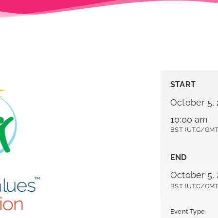
START
October 5,
10:00 am
BST (UTC/GMT
END
October 5, 
BST (UTC/GMT
Event Type