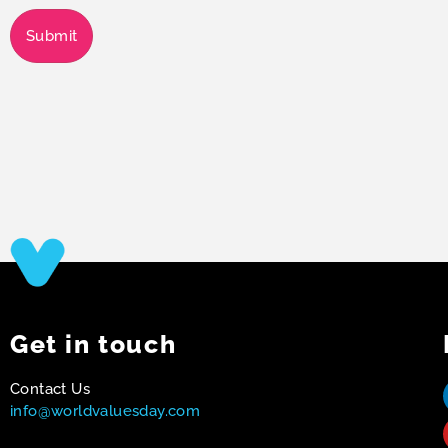
Submit
Get in touch
Contact Us
info@worldvaluesday.com