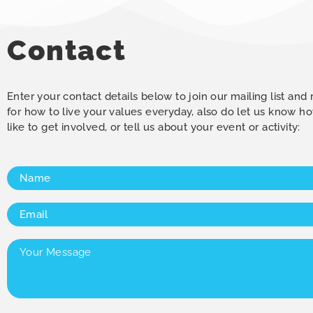
Contact
Enter your contact details below to join our mailing list and
for how to live your values everyday, also do let us know 
like to get involved, or tell us about your event or activity:
Name
(Required)
Email
(Required)
Your
Message
(Required)