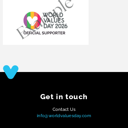
Get in touch
Contact Us
info@worldvaluesday.com