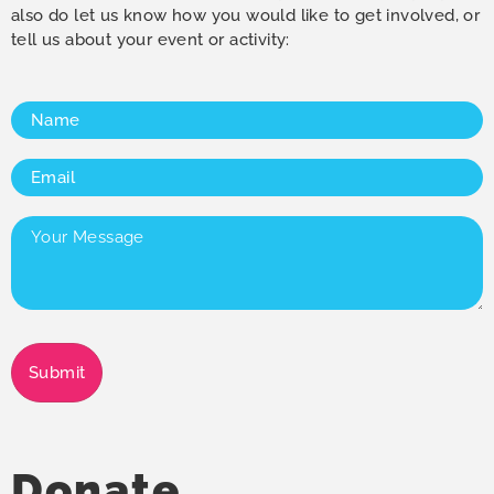
also do let us know how you would like to get involved, or
tell us about your event or activity:
Name
(Required)
Email
(Required)
Your
Message
(Required)
Submit
Donate