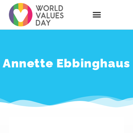
Annette Ebbinghaus