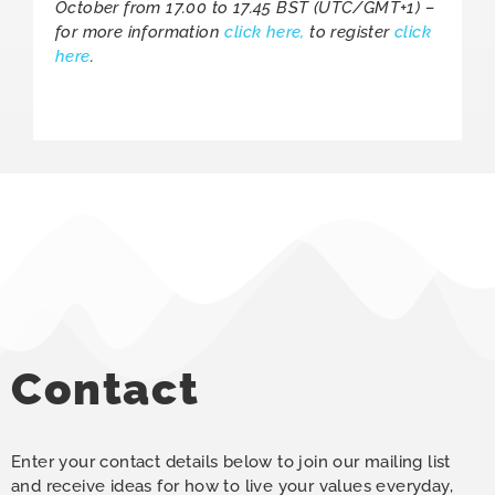
October from 17.00 to 17.45 BST (UTC/GMT+1) –
for more information
click here,
to register
click
here
.
Contact
Enter your contact details below to join our mailing list
and receive ideas for how to live your values everyday,