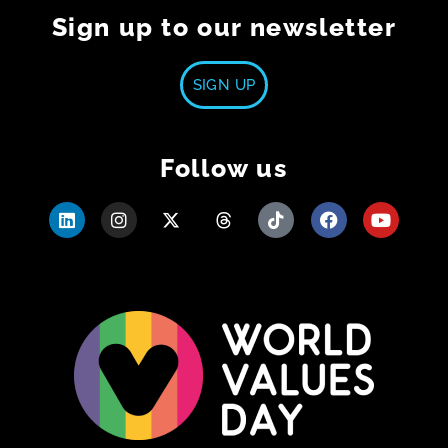
Sign up to our newsletter
SIGN UP
Follow us