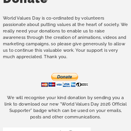
World Values Day is co-ordinated by volunteers
passionate about putting values at the heart of society. We
really need your donations to enable us to raise
awareness through the creation of animations, videos and
marketing campaigns, so please give generously to allow
us to continue this valuable work. Your support is very
much appreciated. Thank you.
We will recognise your kind donation by sending you a
link to download our new “World Values Day 2026 Official
Supporter” badge which can be used on your emails,
posts and other communications.