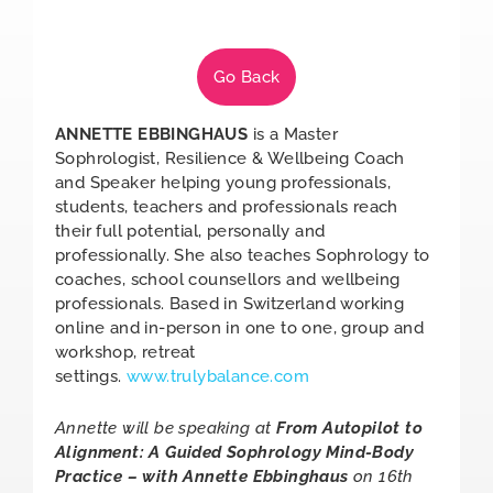
Go Back
ANNETTE EBBINGHAUS
is a Master
Sophrologist, Resilience & Wellbeing Coach
and Speaker helping young professionals,
students, teachers and professionals reach
their full potential, personally and
professionally. She also teaches Sophrology to
coaches, school counsellors and wellbeing
professionals. Based in Switzerland working
online and in-person in one to one, group and
workshop, retreat
settings.
www.trulybalance.com
Annette will be speaking at
From Autopilot to
Alignment: A Guided Sophrology Mind-Body
Practice – with Annette Ebbinghaus
on 16th