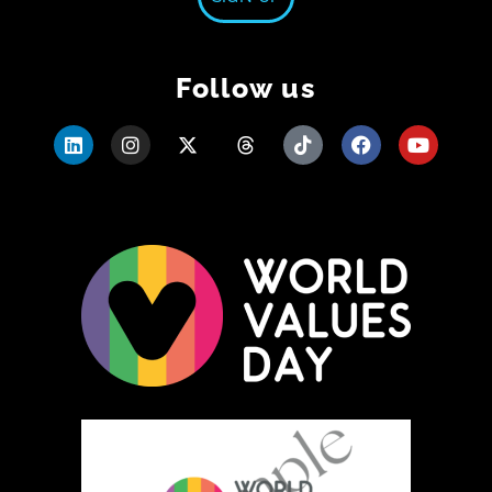
Follow us