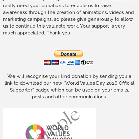
really need your donations to enable us to raise
awareness through the creation of animations, videos and
marketing campaigns, so please give generously to allow
us to continue this valuable work. Your support is very
much appreciated. Thank you.
We will recognise your kind donation by sending you a
link to download our new “World Values Day 2026 Official
Supporter” badge which can be used on your emails,
posts and other communications.