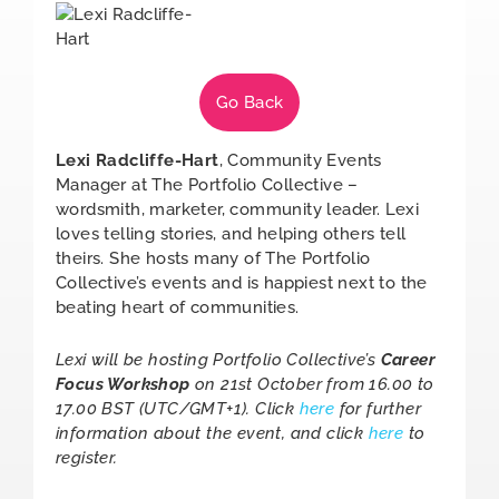
Go Back
Lexi Radcliffe-Hart
, Community Events
Manager at The Portfolio Collective –
wordsmith, marketer, community leader. Lexi
loves telling stories, and helping others tell
theirs. She hosts many of The Portfolio
Collective’s events and is happiest next to the
beating heart of communities.
Lexi will be hosting Portfolio Collective’s
Career
Focus Workshop
on 21st October from 16.00 to
17.00 BST (UTC/GMT+1). Click
here
for further
information about the event, and click
here
to
register.