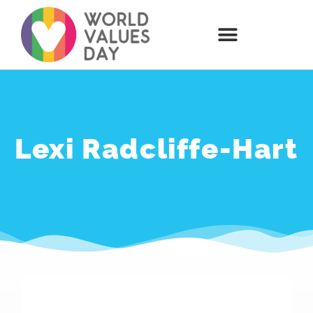
Lexi Radcliffe-Hart