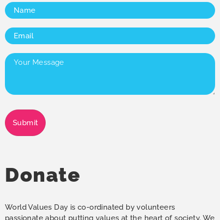
Name
(Required)
Email
(Required)
Your
Message
(Required)
Submit
Donate
World Values Day is co-ordinated by volunteers
passionate about putting values at the heart of society. We