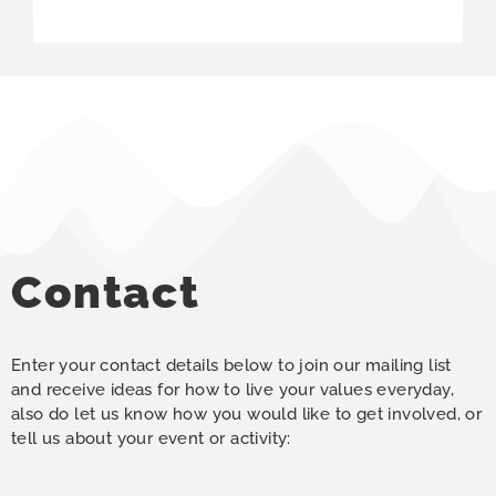
Contact
Enter your contact details below to join our mailing list
and receive ideas for how to live your values everyday,
also do let us know how you would like to get involved, or
tell us about your event or activity: