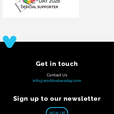
Get in touch
Contact Us
info@worldvaluesday.com
Sign up to our newsletter
SIGN UP