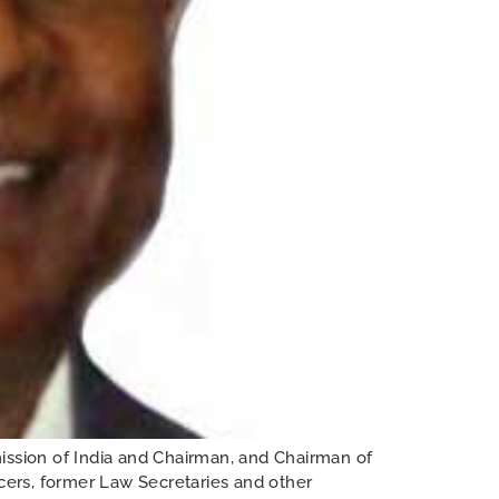
ssion of India and Chairman, and Chairman of
icers, former Law Secretaries and other