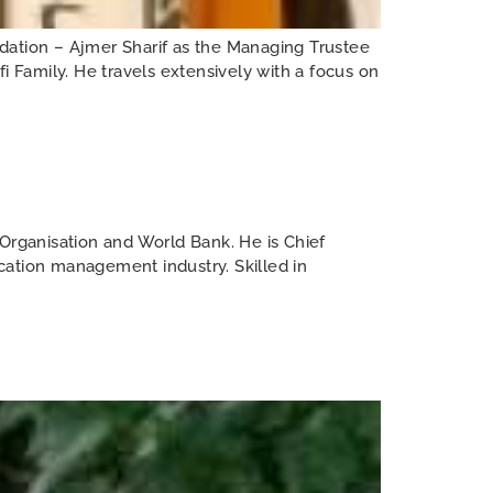
ation – Ajmer Sharif as the Managing Trustee
i Family. He travels extensively with a focus on
rganisation and World Bank. He is Chief
cation management industry. Skilled in