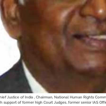
f Justice of India , Chairman, National Human Rights Commi
h support of former high Court Judges, former senior IAS Off