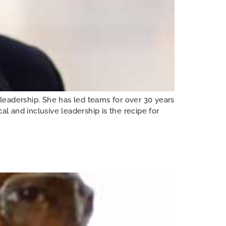
leadership. She has led teams for over 30 years
l and inclusive leadership is the recipe for