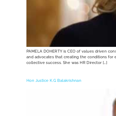
PAMELA DOHERTY is CEO of values driven consult
and advocates that creating the conditions for e
collective success. She was HR Director […]
Hon Justice K.G Balakrishnan