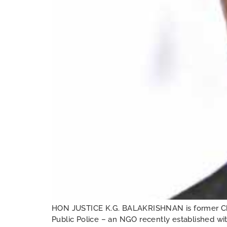
HON JUSTICE K.G. BALAKRISHNAN is former Chie
Public Police – an NGO recently established wit