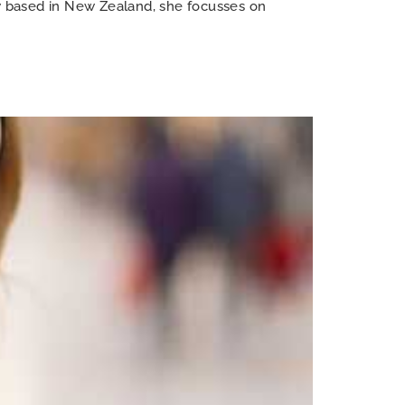
ow based in New Zealand, she focusses on