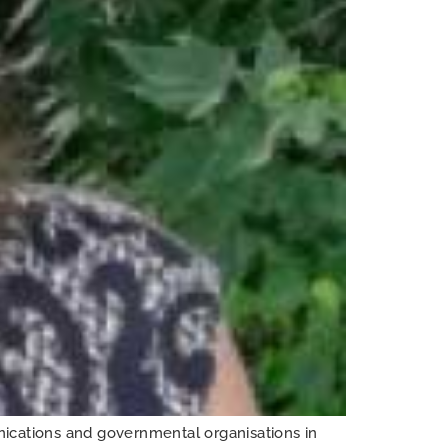
cations and governmental organisations in