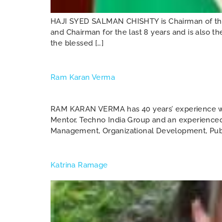
HAJI SYED SALMAN CHISHTY is Chairman of the 
and Chairman for the last 8 years and is also t
the blessed […]
Ram Karan Verma
RAM KARAN VERMA has 40 years’ experience wit
Mentor, Techno India Group and an experienced 
Management, Organizational Development, Public
Katrina Ramage