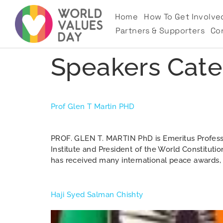
Home
How To Get Involve
Partners & Supporters
Co
Speakers Cate
Prof Glen T Martin PHD
PROF. GLEN T. MARTIN PhD is Emeritus Professor 
Institute and President of the World Constitutio
has received many international peace awards, a
Haji Syed Salman Chishty