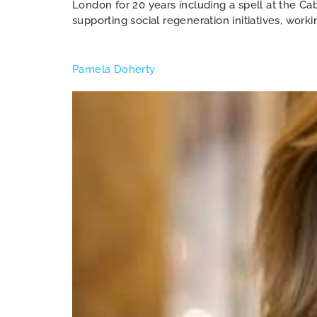
London for 20 years including a spell at the C
supporting social regeneration initiatives, worki
Pamela Doherty