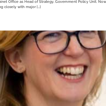
abinet Office as Head of Strategy, Government Policy Unit. N
ng closely with major […]