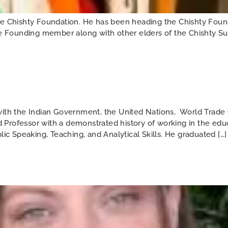
Chishty Foundation. He has been heading the Chishty Found
he Founding member along with other elders of the Chishty Suf
h the Indian Government, the United Nations, World Trade O
Professor with a demonstrated history of working in the edu
 Speaking, Teaching, and Analytical Skills. He graduated […]