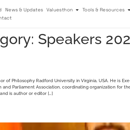
d
News & Updates
Valuesthon
Tools & Resources
ntact
gory:
Speakers 20
of Philosophy Radford University in Virginia, USA. He is Exec
n and Parliament Association, coordinating organization for th
nd is author or editor […]