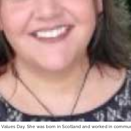
alues Day. She was born in Scotland and worked in communi