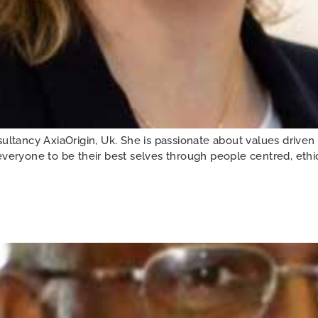
ancy AxiaOrigin, Uk. She is passionate about values driven 
veryone to be their best selves through people centred, ethica