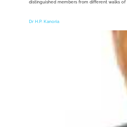
distinguished members from different walks of 
Dr H.P. Kanoria