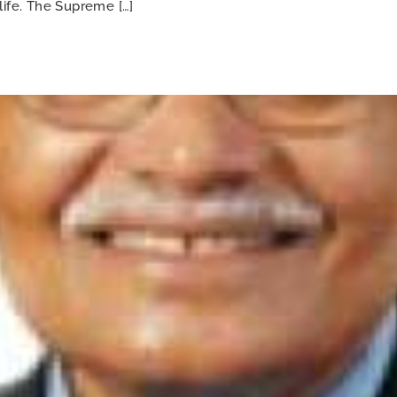
life. The Supreme […]