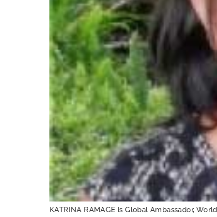
KATRINA RAMAGE is Global Ambassador, World V