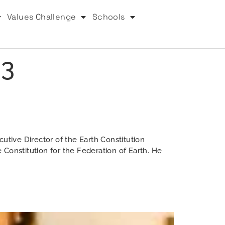
Values Challenge
Schools
23
utive Director of the Earth Constitution
e Constitution for the Federation of Earth. He