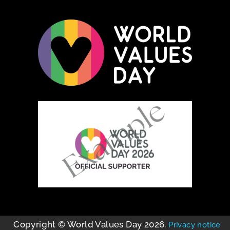
Copyright © World Values Day 2026.
Privacy notice