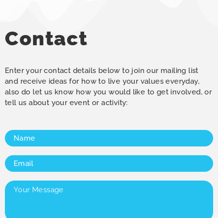
Contact
Enter your contact details below to join our mailing list
and receive ideas for how to live your values everyday,
also do let us know how you would like to get involved, or
tell us about your event or activity:
Name
(Required)
Email
(Required)
Your
Message
(Required)