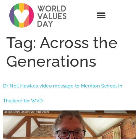
Tag:
Across the
Generations
Dr Neil Hawkes video message to Merriton School in
Thailand for WVD