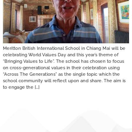
Meritton British International School in Chiang Mai will be
celebrating World Values Day and this year’s theme of
“Bringing Values to Life”. The school has chosen to focus
on cross-generational values in their celebration using
“Across The Generations” as the single topic which the
school community will reflect upon and share. The aim is
to engage the […]