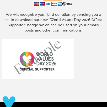
We will recognise your kind donation by sending you a
link to download our new “World Values Day 2026 Official
Supporter” badge which can be used on your emails,
posts and other communications.