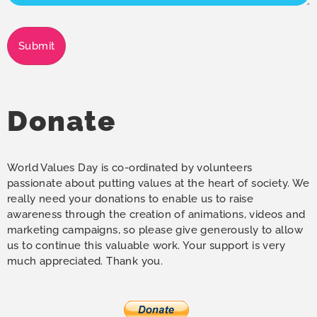
Submit
Donate
World Values Day is co-ordinated by volunteers
passionate about putting values at the heart of society. We
really need your donations to enable us to raise
awareness through the creation of animations, videos and
marketing campaigns, so please give generously to allow
us to continue this valuable work. Your support is very
much appreciated. Thank you.