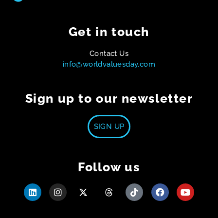
Get in touch
Contact Us
info@worldvaluesday.com
Sign up to our newsletter
SIGN UP
Follow us