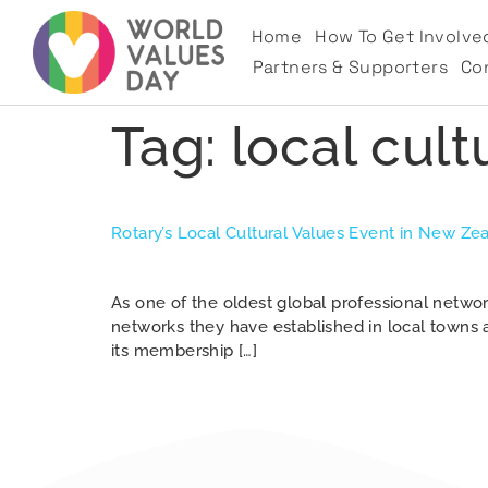
Home
How To Get Involve
Partners & Supporters
Co
Tag:
local cult
Rotary’s Local Cultural Values Event in New Ze
As one of the oldest global professional netw
networks they have established in local towns a
its membership […]