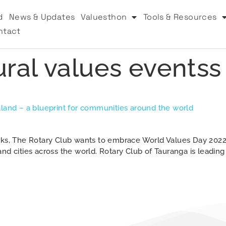
d
News & Updates
Valuesthon
Tools & Resources
ntact
ural values eventss
aland – a blueprint for communities around the world
orks, The Rotary Club wants to embrace World Values Day 2022
nd cities across the world. Rotary Club of Tauranga is leadin