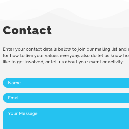
Contact
Enter your contact details below to join our mailing list and
for how to live your values everyday, also do let us know 
like to get involved, or tell us about your event or activity:
Name
(Required)
Email
(Required)
Your
Message
(Required)