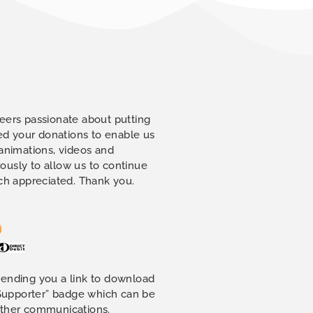
eers passionate about putting
eed your donations to enable us
 animations, videos and
ously to allow us to continue
uch appreciated. Thank you.
sending you a link to download
 Supporter” badge which can be
other communications.