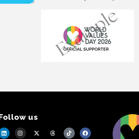
Follow us