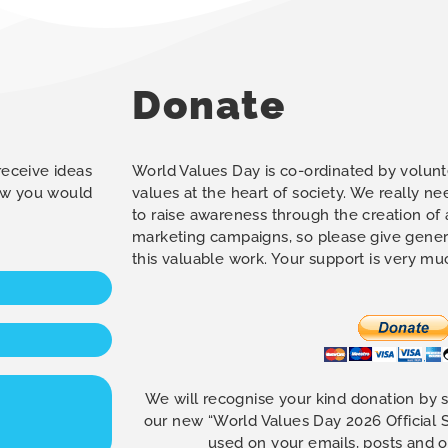
Donate
 receive ideas
World Values Day is co-ordinated by volunt
how you would
values at the heart of society. We really n
to raise awareness through the creation of
marketing campaigns, so please give gener
this valuable work. Your support is very m
We will recognise your kind donation by 
our new “World Values Day 2026 Official
used on your emails, posts and 