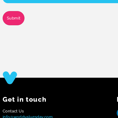
Submit
Get in touch
Contact Us
info@worldvaluesday.com