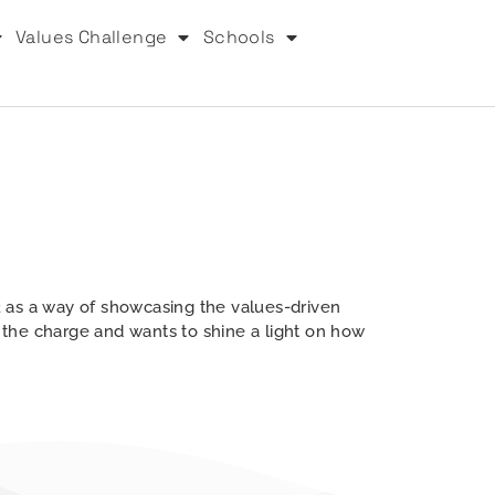
Values Challenge
Schools
 as a way of showcasing the values-driven
g the charge and wants to shine a light on how