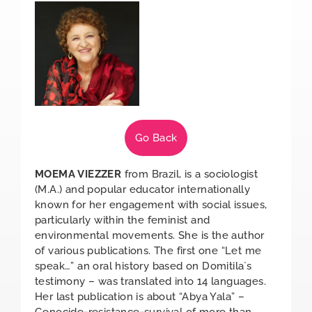
Go Back
MOEMA VIEZZER
from Brazil, is a sociologist
(M.A.) and popular educator internationally
known for her engagement with social issues,
particularly within the feminist and
environmental movements. She is the author
of various publications. The first one “Let me
speak…” an oral history based on Domitila`s
testimony – was translated into 14 languages.
Her last publication is about “Abya Yala” –