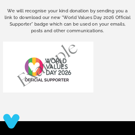
We will recognise your kind donation by sending you a
link to download our new “World Values Day 2026 Official
Supporter” badge which can be used on your emails,
posts and other communications.