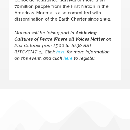
Genocide-resistance-survival of more than
70million people from the First Nation in the
Americas. Moema is also committed with
dissemination of the Earth Charter since 1992.
Moema will be taking part in
Achieving
Cultures of Peace Where all Voices Matter
on
21st October from 15.00 to 16.30 BST
(UTC/GMT+1). Click
here
for more information
on the event, and click
here
to register.