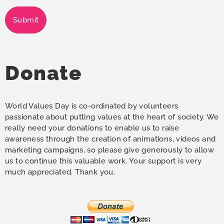
Submit
Donate
World Values Day is co-ordinated by volunteers
passionate about putting values at the heart of society. We
really need your donations to enable us to raise
awareness through the creation of animations, videos and
marketing campaigns, so please give generously to allow
us to continue this valuable work. Your support is very
much appreciated. Thank you.