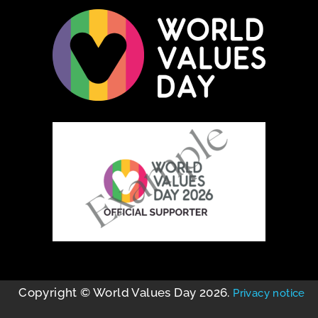
Copyright © World Values Day 2026.
Privacy notice