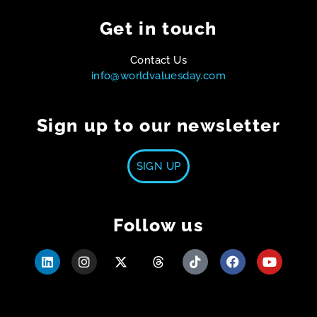
Get in touch
Contact Us
info@worldvaluesday.com
Sign up to our newsletter
SIGN UP
Follow us