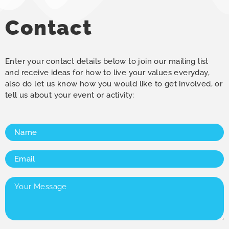
Contact
Enter your contact details below to join our mailing list
and receive ideas for how to live your values everyday,
also do let us know how you would like to get involved, or
tell us about your event or activity:
Name
(Required)
Email
(Required)
Your
Message
(Required)