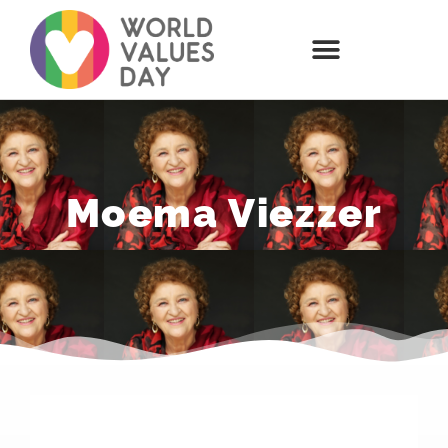
Moema Viezzer