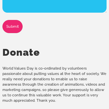
Submit
Donate
World Values Day is co-ordinated by volunteers
passionate about putting values at the heart of society. We
really need your donations to enable us to raise
awareness through the creation of animations, videos and
marketing campaigns, so please give generously to allow
us to continue this valuable work. Your support is very
much appreciated. Thank you.