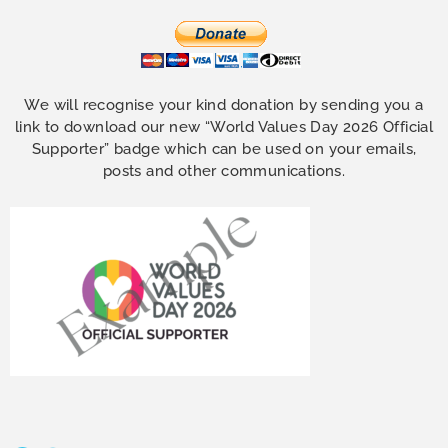
We will recognise your kind donation by sending you a
link to download our new “World Values Day 2026 Official
Supporter” badge which can be used on your emails,
posts and other communications.