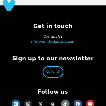
Get in touch
Contact Us
info@worldvaluesday.com
Sign up to our newsletter
SIGN UP
Follow us