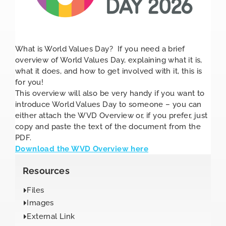
What is World Values Day? If you need a brief
overview of World Values Day, explaining what it is,
what it does, and how to get involved with it, this is
for you!
This overview will also be very handy if you want to
introduce World Values Day to someone – you can
either attach the WVD Overview or, if you prefer, just
copy and paste the text of the document from the
PDF.
Download the WVD Overview here
Resources
Files
Images
External Link