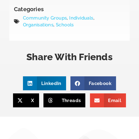
Categories
Community Groups
,
Individuals
,
Organisations
,
Schools
Share With Friends
LinkedIn
Facebook
X
Threads
Email