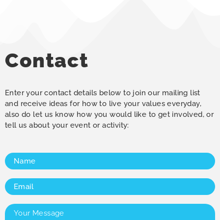
Contact
Enter your contact details below to join our mailing list
and receive ideas for how to live your values everyday,
also do let us know how you would like to get involved, or
tell us about your event or activity:
Name
(Required)
Email
(Required)
Your
Message
(Required)