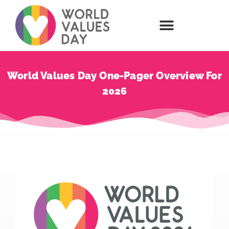
World Values Day One-Pager Overview For
2026