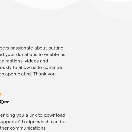
eers passionate about putting
eed your donations to enable us
 animations, videos and
ously to allow us to continue
uch appreciated. Thank you.
sending you a link to download
 Supporter” badge which can be
other communications.