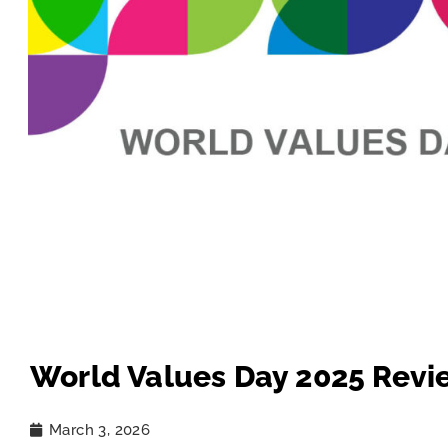
World Values Day 2025 Revi
March 3, 2026