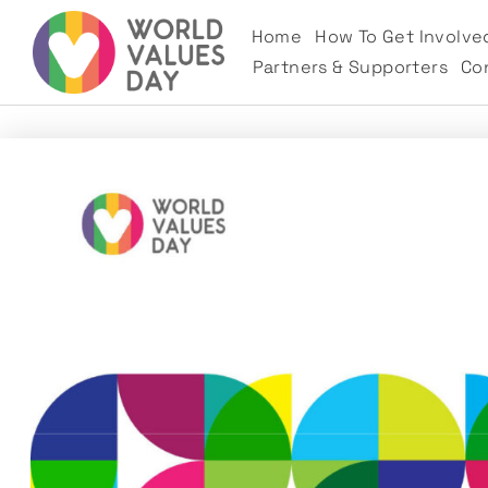
Home
How To Get Involve
Partners & Supporters
Co