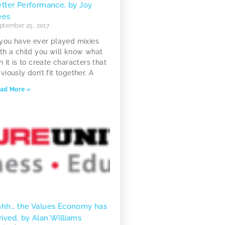
tter Performance, by Joy
ees
ptember 25, 2017
 you have ever played mixies
th a child you will know what
n it is to create characters that
viously don’t fit together. A
ad More »
hhh… the Values Economy has
rived, by Alan Williams