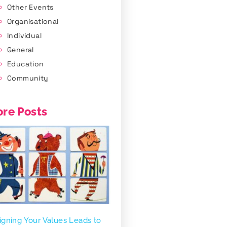
Other Events
Organisational
Individual
General
Education
Community
re Posts
igning Your Values Leads to