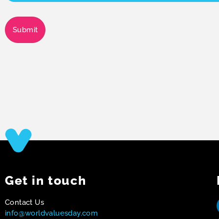
Submit
Get in touch
Contact Us
info@worldvaluesday.com