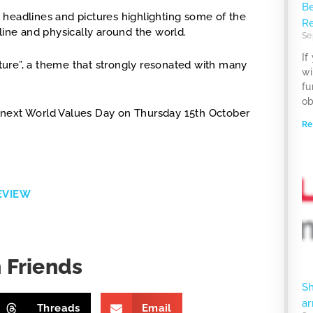
Be
 headlines and pictures highlighting some of the
R
line and physically around the world.
Se
If
ure”, a theme that strongly resonated with many
wi
fu
ob
he next World Values Day on Thursday 15th October
Re
EVIEW
 Friends
S
ar
Threads
Email