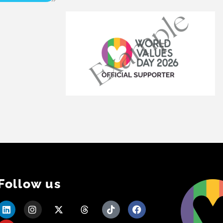
Follow us