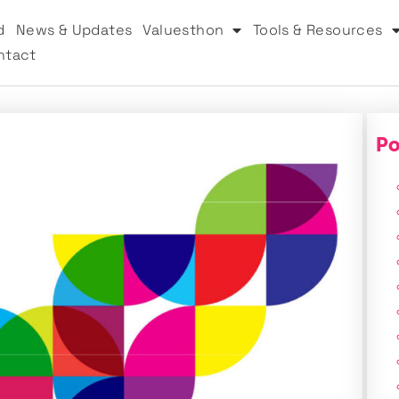
d
News & Updates
Valuesthon
Tools & Resources
ntact
Po