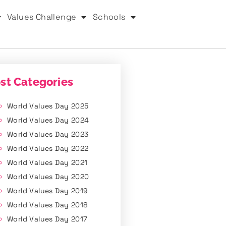
Values Challenge
Schools
st Categories
World Values Day 2025
World Values Day 2024
World Values Day 2023
World Values Day 2022
World Values Day 2021
World Values Day 2020
World Values Day 2019
World Values Day 2018
World Values Day 2017