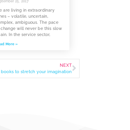
ptember 25, 2017
 are living in extraordinary
mes – volatile, uncertain,
mplex, ambiguous. The pace
 change will never be this slow
ain. In the service sector,
ad More »
NEXT
n books to stretch your imagination