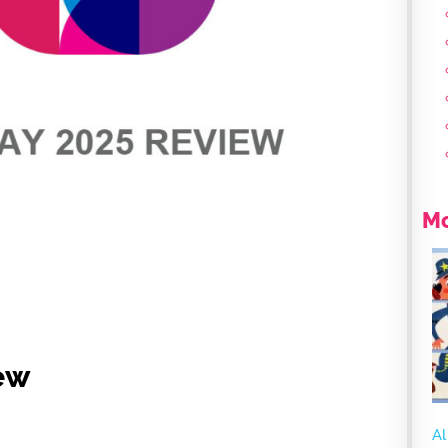
Mo
ew
Al