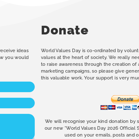
Donate
 receive ideas
World Values Day is co-ordinated by volunt
how you would
values at the heart of society. We really n
to raise awareness through the creation of
marketing campaigns, so please give gener
this valuable work. Your support is very m
We will recognise your kind donation by 
our new “World Values Day 2026 Official
used on your emails, posts and 