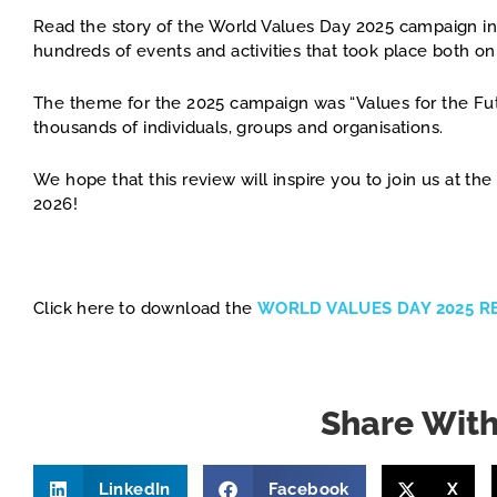
Read the story of the World Values Day 2025 campaign in
hundreds of events and activities that took place both on
The theme for the 2025 campaign was “Values for the Fut
thousands of individuals, groups and organisations.
We hope that this review will inspire you to join us at t
2026!
Click here to download the
WORLD VALUES DAY 2025 R
Share With
LinkedIn
Facebook
X