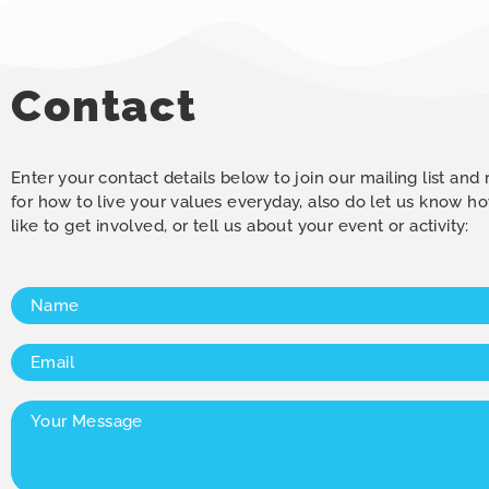
Contact
Enter your contact details below to join our mailing list and
for how to live your values everyday, also do let us know 
like to get involved, or tell us about your event or activity:
Name
(Required)
Email
(Required)
Your
Message
(Required)