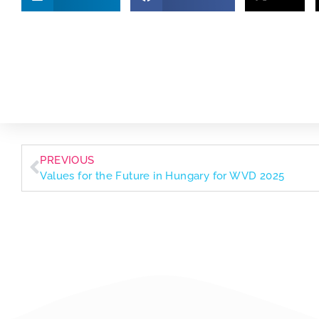
PREVIOUS
Values for the Future in Hungary for WVD 2025