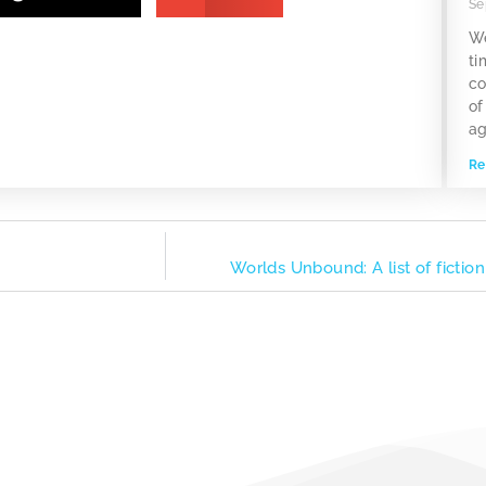
Se
We
ti
co
of
ag
Re
Worlds Unbound: A list of fictio