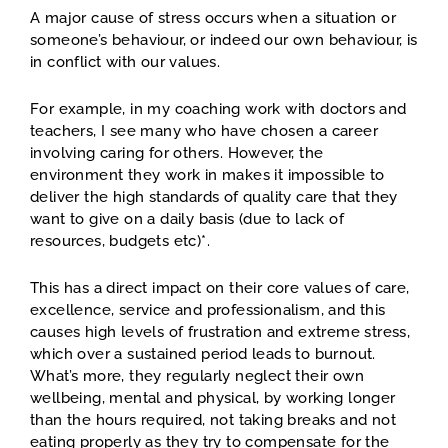
A major cause of stress occurs when a situation or
someone’s behaviour, or indeed our own behaviour, is
in conflict with our values.
For example, in my coaching work with doctors and
teachers, I see many who have chosen a career
involving caring for others. However, the
environment they work in makes it impossible to
deliver the high standards of quality care that they
want to give on a daily basis (due to lack of
resources, budgets etc)*.
This has a direct impact on their core values of care,
excellence, service and professionalism, and this
causes high levels of frustration and extreme stress,
which over a sustained period leads to burnout.
What’s more, they regularly neglect their own
wellbeing, mental and physical, by working longer
than the hours required, not taking breaks and not
eating properly as they try to compensate for the