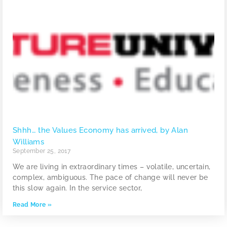
Shhh… the Values Economy has arrived, by Alan
Williams
September 25, 2017
We are living in extraordinary times – volatile, uncertain,
complex, ambiguous. The pace of change will never be
this slow again. In the service sector,
Read More »