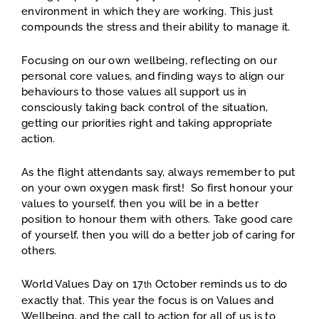
environment in which they are working. This just
compounds the stress and their ability to manage it.
Focusing on our own wellbeing, reflecting on our
personal core values, and finding ways to align our
behaviours to those values all support us in
consciously taking back control of the situation,
getting our priorities right and taking appropriate
action.
As the flight attendants say, always remember to put
on your own oxygen mask first! So first honour your
values to yourself, then you will be in a better
position to honour them with others. Take good care
of yourself, then you will do a better job of caring for
others.
World Values Day on 17
October reminds us to do
th
exactly that. This year the focus is on Values and
Wellbeing, and the call to action for all of us is to