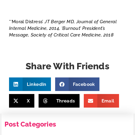
*‘Moral Distress’
JT Berger MD, Journal of General
Internal Medicine, 2014, ‘Burnout’ President’s
Message, Society of Critical Care Medicine, 2018
Share With Friends
LinkedIn
Facebook
X
Threads
Email
Post Categories