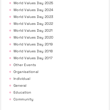
World Values Day 2025
World Values Day 2024
World Values Day 2023
World Values Day 2022
World Values Day 2021
World Values Day 2020
World Values Day 2019
World Values Day 2018
World Values Day 2017
Other Events
Organisational
Individual
General
Education
Community