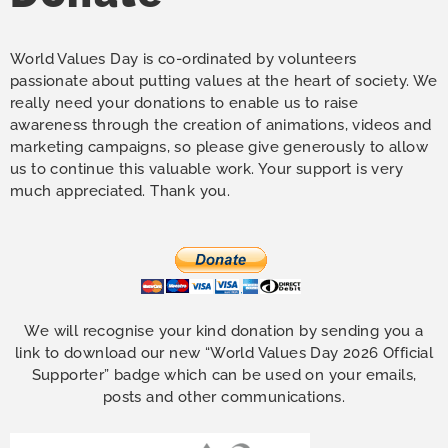
World Values Day is co-ordinated by volunteers
passionate about putting values at the heart of society. We
really need your donations to enable us to raise
awareness through the creation of animations, videos and
marketing campaigns, so please give generously to allow
us to continue this valuable work. Your support is very
much appreciated. Thank you.
We will recognise your kind donation by sending you a
link to download our new “World Values Day 2026 Official
Supporter” badge which can be used on your emails,
posts and other communications.