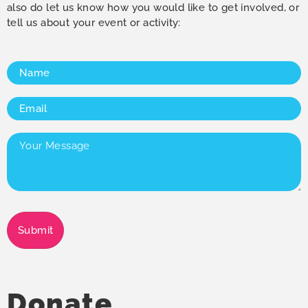
also do let us know how you would like to get involved, or
tell us about your event or activity:
Name
(Required)
Email
(Required)
Your
Message
(Required)
Submit
Donate