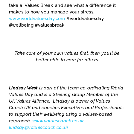
take a ‘Values Break’ and see what a difference it
makes to how you manage your stress.
www.worldvaluesday.com
#worldvaluesday
#wellbeing #valuesbreak
Take care of your own values first, then you’ll be
better able to care for others
Lindsay West
is part of the team co-ordinating World
Values Day and is a Steering Group Member of the
UK Values Alliance. Lindsay is owner of Values
Coach UK and coaches Executives and Professionals
to support their wellbeing using a values-based
approach.
www.valuescoach.co.uk
lindsay@valuescoach.co.uk