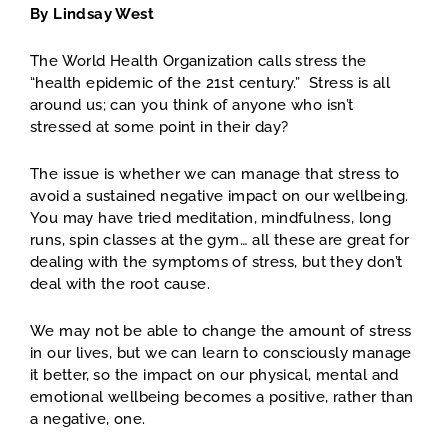
By Lindsay West
The World Health Organization calls stress the
“health epidemic of the 21st century.” Stress is all
around us; can you think of anyone who isn’t
stressed at some point in their day?
The issue is whether we can manage that stress to
avoid a sustained negative impact on our wellbeing.
You may have tried meditation, mindfulness, long
runs, spin classes at the gym… all these are great for
dealing with the symptoms of stress, but they don’t
deal with the root cause.
We may not be able to change the amount of stress
in our lives, but we can learn to consciously manage
it better, so the impact on our physical, mental and
emotional wellbeing becomes a positive, rather than
a negative, one.