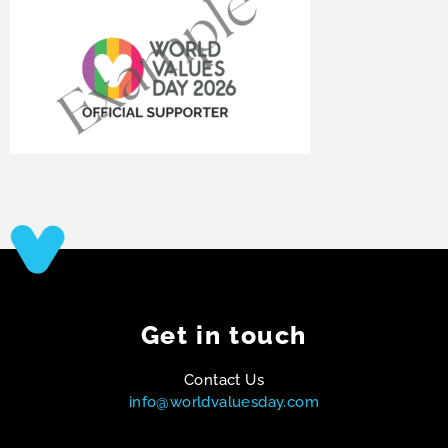
Get in touch
Contact Us
info@worldvaluesday.com