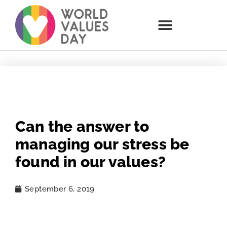
Can the answer to
managing our stress be
found in our values?
September 6, 2019