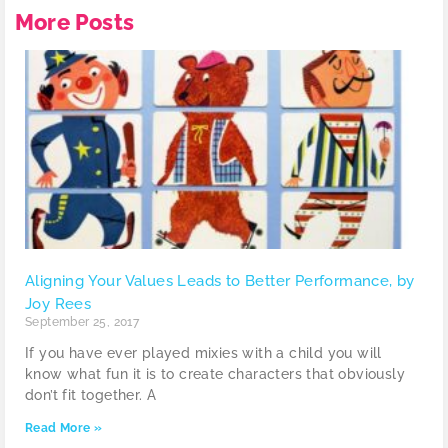
More Posts
Aligning Your Values Leads to Better Performance, by
Joy Rees
September 25, 2017
If you have ever played mixies with a child you will
know what fun it is to create characters that obviously
don’t fit together. A
Read More »