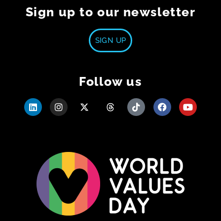
Sign up to our newsletter
SIGN UP
Follow us