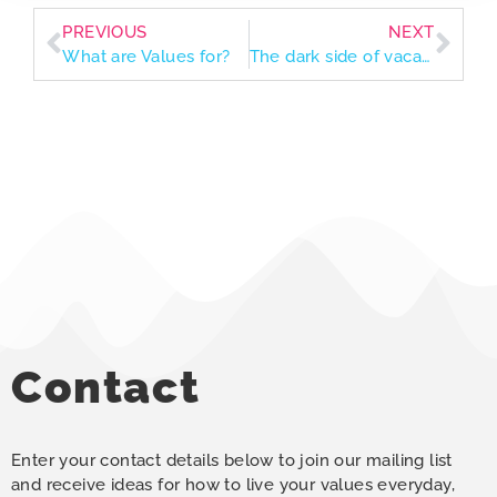
PREVIOUS
NEXT
What are Values for?
The dark side of vacation and how our values guide us back home
Contact
Enter your contact details below to join our mailing list
and receive ideas for how to live your values everyday,