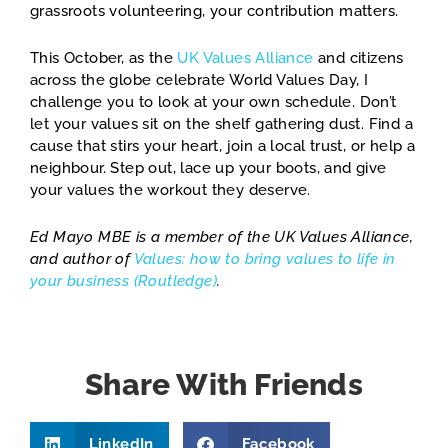
grassroots volunteering, your contribution matters.
This October, as the
UK Values Alliance
and citizens
across the globe celebrate World Values Day, I
challenge you to look at your own schedule. Don’t
let your values sit on the shelf gathering dust. Find a
cause that stirs your heart, join a local trust, or help a
neighbour. Step out, lace up your boots, and give
your values the workout they deserve.
Ed Mayo MBE is a member of the UK Values Alliance,
and author of
Values: how to
bring values to life in
your business (Routledge)
.
Share With Friends
LinkedIn
Facebook