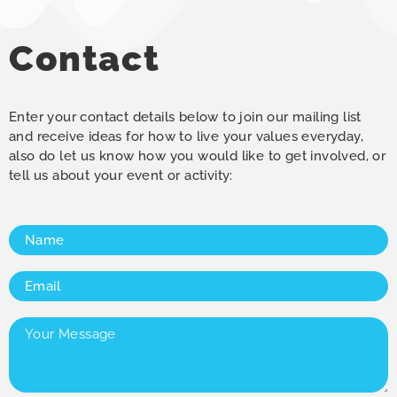
Contact
Enter your contact details below to join our mailing list
and receive ideas for how to live your values everyday,
also do let us know how you would like to get involved, or
tell us about your event or activity:
Name
(Required)
Email
(Required)
Your
Message
(Required)