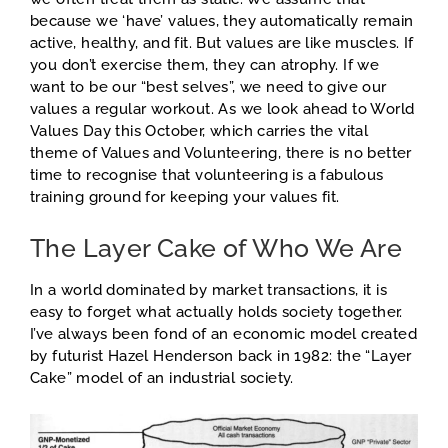
because we ‘have’ values, they automatically remain
active, healthy, and fit. But values are like muscles. If
you don’t exercise them, they can atrophy. If we
want to be our “best selves”, we need to give our
values a regular workout. As we look ahead to World
Values Day this October, which carries the vital
theme of Values and Volunteering, there is no better
time to recognise that volunteering is a fabulous
training ground for keeping your values fit.
The Layer Cake of Who We Are
In a world dominated by market transactions, it is
easy to forget what actually holds society together.
I’ve always been fond of an economic model created
by futurist Hazel Henderson back in 1982: the “Layer
Cake” model of an industrial society.