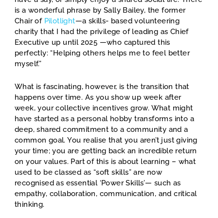
is a wonderful phrase by Sally Bailey, the former
Chair of
Pilotlight
—a skills- based volunteering
charity that I had the privilege of leading as Chief
Executive up until 2025 —who captured this
perfectly: “Helping others helps me to feel better
myself.”
What is fascinating, however, is the transition that
happens over time. As you show up week after
week, your collective incentives grow. What might
have started as a personal hobby transforms into a
deep, shared commitment to a community and a
common goal. You realise that you aren’t just giving
your time; you are getting back an incredible return
on your values. Part of this is about learning – what
used to be classed as “soft skills” are now
recognised as essential ‘Power Skills’— such as
empathy, collaboration, communication, and critical
thinking.