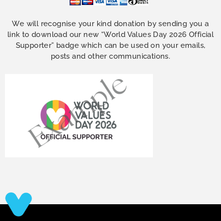
We will recognise your kind donation by sending you a
link to download our new “World Values Day 2026 Official
Supporter” badge which can be used on your emails,
posts and other communications.