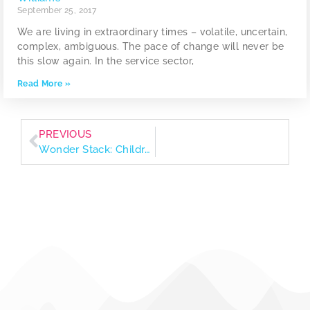
September 25, 2017
We are living in extraordinary times – volatile, uncertain,
complex, ambiguous. The pace of change will never be
this slow again. In the service sector,
Read More »
PREVIOUS
Wonder Stack: Children’s books that spark curiosity and nurture little values