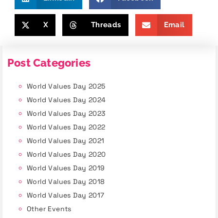
X
Threads
Email
Post Categories
World Values Day 2025
World Values Day 2024
World Values Day 2023
World Values Day 2022
World Values Day 2021
World Values Day 2020
World Values Day 2019
World Values Day 2018
World Values Day 2017
Other Events