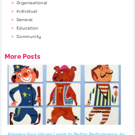
Organisational
Individual
General
Education
Community
More Posts
Aligning Your Values Leads to Better Performance, by