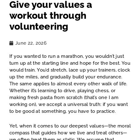
Give your values a
workout through
volunteering
June 22, 2026
If you wanted to run a marathon, you wouldn’t just
turn up at the starting line and hope for the best. You
would train. You’d stretch, lace up your trainers, clock
up the miles, and gradually build your endurance.
The same applies to almost every other walk of life.
Whether it’s learning to drive, playing chess, or
making fresh pasta from scratch (that’s one I am
working on), we accept a universal truth: if you want
to be good at something, you have to practice.
Yet, when it comes to our deepest values—the moral
compass that guides how we live and treat others—
we often treat them as static. We assume that