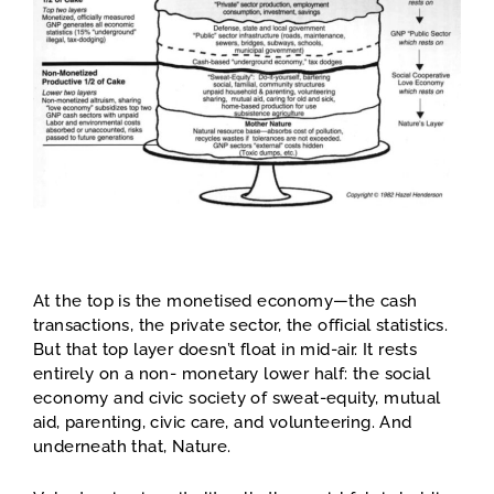
At the top is the monetised economy—the cash
transactions, the private sector, the official statistics.
But that top layer doesn’t float in mid-air. It rests
entirely on a non- monetary lower half: the social
economy and civic society of sweat-equity, mutual
aid, parenting, civic care, and volunteering. And
underneath that, Nature.