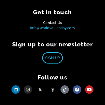
Get in touch
Contact Us
info@worldvaluesday.com
Sign up to our newsletter
SIGN UP
Follow us