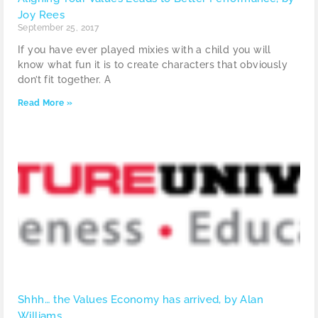
Joy Rees
September 25, 2017
If you have ever played mixies with a child you will
know what fun it is to create characters that obviously
don’t fit together. A
Read More »
Shhh… the Values Economy has arrived, by Alan
Williams