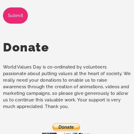
Submit
Donate
World Values Day is co-ordinated by volunteers
passionate about putting values at the heart of society. We
really need your donations to enable us to raise
awareness through the creation of animations, videos and
marketing campaigns, so please give generously to allow
us to continue this valuable work. Your support is very
much appreciated. Thank you.