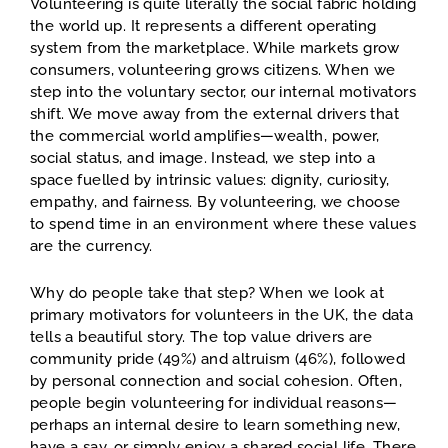
Volunteering is quite literally the social fabric holding
the world up. It represents a different operating
system from the marketplace. While markets grow
consumers, volunteering grows citizens. When we
step into the voluntary sector, our internal motivators
shift. We move away from the external drivers that
the commercial world amplifies—wealth, power,
social status, and image. Instead, we step into a
space fuelled by intrinsic values: dignity, curiosity,
empathy, and fairness. By volunteering, we choose
to spend time in an environment where these values
are the currency.
Why do people take that step? When we look at
primary motivators for volunteers in the UK, the data
tells a beautiful story. The top value drivers are
community pride (49%) and altruism (46%), followed
by personal connection and social cohesion. Often,
people begin volunteering for individual reasons—
perhaps an internal desire to learn something new,
have a say, or simply enjoy a shared social life. There