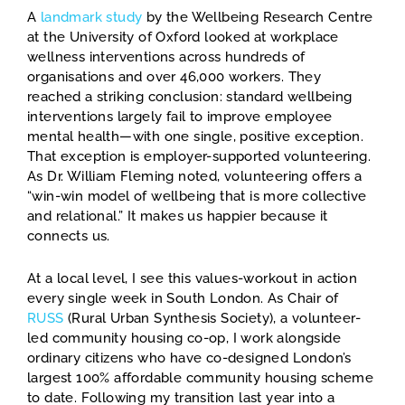
A
landmark study
by the Wellbeing Research Centre
at the University of Oxford looked at workplace
wellness interventions across hundreds of
organisations and over 46,000 workers. They
reached a striking conclusion: standard wellbeing
interventions largely fail to improve employee
mental health—with one single, positive exception.
That exception is employer-supported volunteering.
As Dr. William Fleming noted, volunteering offers a
“win-win model of wellbeing that is more collective
and relational.” It makes us happier because it
connects us.
At a local level, I see this values-workout in action
every single week in South London. As Chair of
RUSS
(Rural Urban Synthesis Society), a volunteer-
led community housing co-op, I work alongside
ordinary citizens who have co-designed London’s
largest 100% affordable community housing scheme
to date. Following my transition last year into a