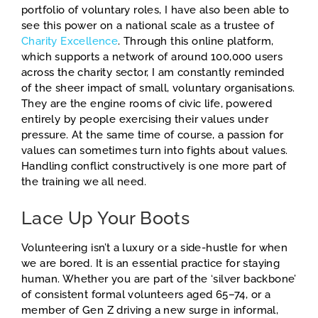
portfolio of voluntary roles, I have also been able to
see this power on a national scale as a trustee of
Charity Excellence
. Through this online platform,
which supports a network of around 100,000 users
across the charity sector, I am constantly reminded
of the sheer impact of small, voluntary organisations.
They are the engine rooms of civic life, powered
entirely by people exercising their values under
pressure. At the same time of course, a passion for
values can sometimes turn into fights about values.
Handling conflict constructively is one more part of
the training we all need.
Lace Up Your Boots
Volunteering isn’t a luxury or a side-hustle for when
we are bored. It is an essential practice for staying
human. Whether you are part of the ‘silver backbone’
of consistent formal volunteers aged 65–74, or a
member of Gen Z driving a new surge in informal,