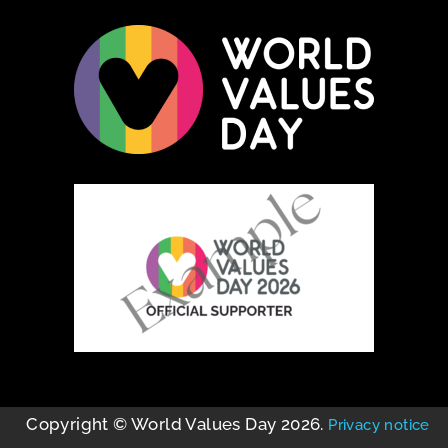
Copyright © World Values Day 2026.
Privacy notice