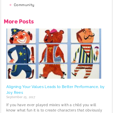
Community
More Posts
Aligning Your Values Leads to Better Performance, by
Joy Rees
September 25, 2017
If you have ever played mixies with a child you will
know what fun it is to create characters that obviously