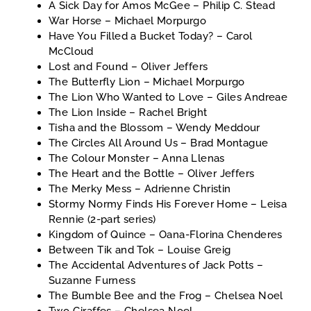
A Sick Day for Amos McGee – Philip C. Stead
War Horse – Michael Morpurgo
Have You Filled a Bucket Today? – Carol
McCloud
Lost and Found – Oliver Jeffers
The Butterfly Lion – Michael Morpurgo
The Lion Who Wanted to Love – Giles Andreae
The Lion Inside – Rachel Bright
Tisha and the Blossom – Wendy Meddour
The Circles All Around Us – Brad Montague
The Colour Monster – Anna Llenas
The Heart and the Bottle – Oliver Jeffers
The Merky Mess – Adrienne Christin
Stormy Normy Finds His Forever Home – Leisa
Rennie (2-part series)
Kingdom of Quince – Oana-Florina Chenderes
Between Tik and Tok – Louise Greig
The Accidental Adventures of Jack Potts –
Suzanne Furness
The Bumble Bee and the Frog – Chelsea Noel