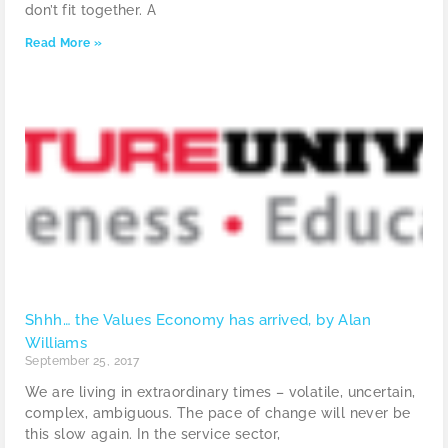
don’t fit together. A
Read More »
Shhh… the Values Economy has arrived, by Alan
Williams
September 25, 2017
We are living in extraordinary times – volatile, uncertain,
complex, ambiguous. The pace of change will never be
this slow again. In the service sector,