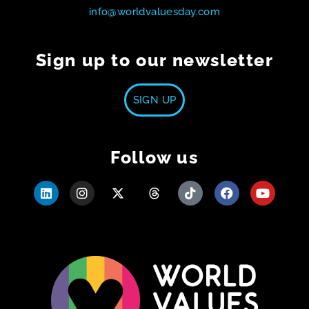
info@worldvaluesday.com
Sign up to our newsletter
SIGN UP
Follow us