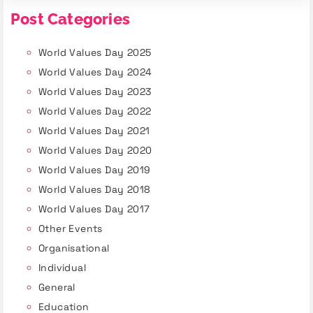
Post Categories
World Values Day 2025
World Values Day 2024
World Values Day 2023
World Values Day 2022
World Values Day 2021
World Values Day 2020
World Values Day 2019
World Values Day 2018
World Values Day 2017
Other Events
Organisational
Individual
General
Education