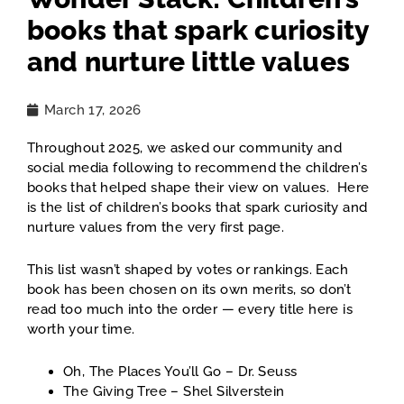
books that spark curiosity
and nurture little values
March 17, 2026
Throughout 2025, we asked our community and
social media following to recommend the children’s
books that helped shape their view on values. Here
is the list of children’s books that spark curiosity and
nurture values from the very first page.
This list wasn’t shaped by votes or rankings. Each
book has been chosen on its own merits, so don’t
read too much into the order — every title here is
worth your time.
Oh, The Places You’ll Go – Dr. Seuss
The Giving Tree – Shel Silverstein