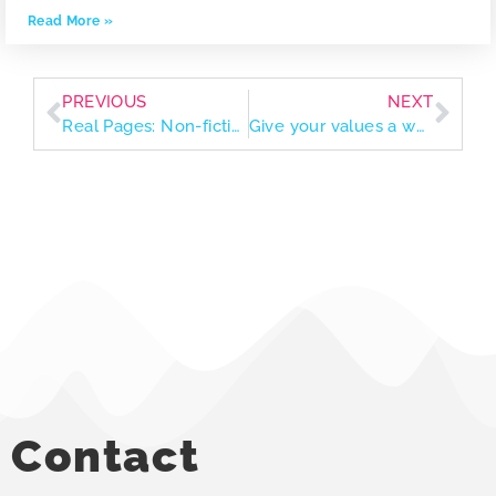
Read More »
PREVIOUS
NEXT
Real Pages: Non-fiction reads to inform, challenge, and grow your worldview
Give your values a workout through volunteering
Contact