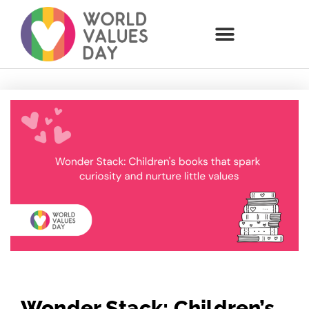
Wonder Stack: Children’s