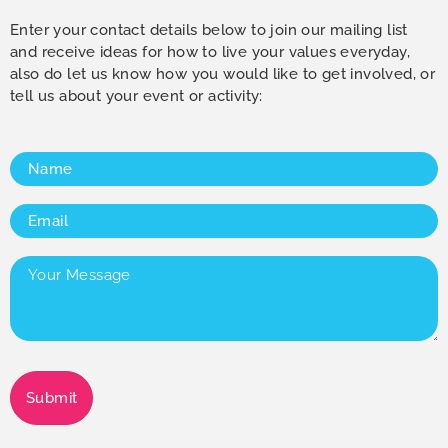
Enter your contact details below to join our mailing list
and receive ideas for how to live your values everyday,
also do let us know how you would like to get involved, or
tell us about your event or activity:
Name
(Required)
Email
(Required)
Your
Message
(Required)
Submit