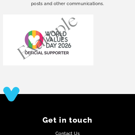
posts and other communications.
Get in touch
Contact Us