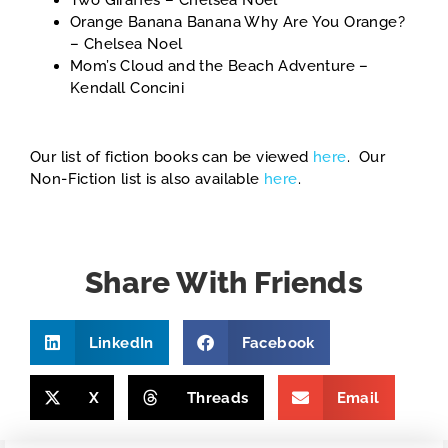
Two Giraffes – Chelsea Noel
Orange Banana Banana Why Are You Orange?
– Chelsea Noel
Mom’s Cloud and the Beach Adventure –
Kendall Concini
Our list of fiction books can be viewed
here
. Our
Non-Fiction list is also available
here
.
Share With Friends
LinkedIn
Facebook
X
Threads
Email