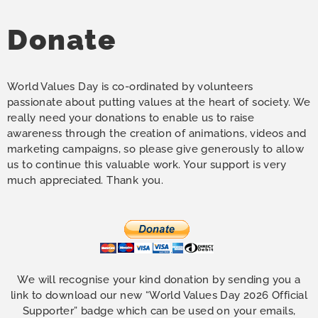
Donate
World Values Day is co-ordinated by volunteers
passionate about putting values at the heart of society. We
really need your donations to enable us to raise
awareness through the creation of animations, videos and
marketing campaigns, so please give generously to allow
us to continue this valuable work. Your support is very
much appreciated. Thank you.
We will recognise your kind donation by sending you a
link to download our new “World Values Day 2026 Official
Supporter” badge which can be used on your emails,