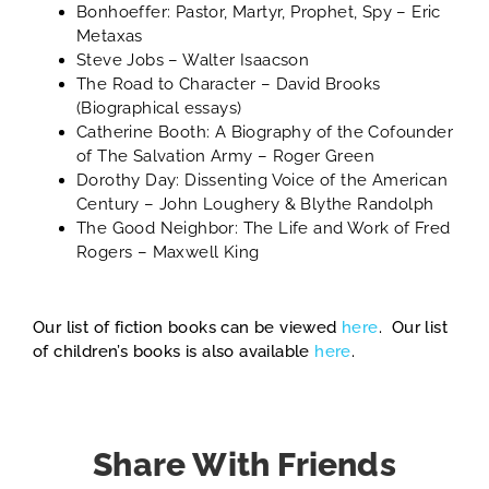
Bonhoeffer: Pastor, Martyr, Prophet, Spy
– Eric
Metaxas
Steve Jobs
– Walter Isaacson
The Road to Character
– David Brooks
(Biographical essays)
Catherine Booth: A Biography of the Cofounder
of The Salvation Army
– Roger Green
Dorothy Day: Dissenting Voice of the American
Century
– John Loughery & Blythe Randolph
The Good Neighbor: The Life and Work of Fred
Rogers
– Maxwell King
Our list of fiction books can be viewed
here
. Our list
of children’s books is also available
here
.
Share With Friends