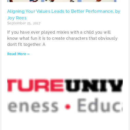
Aligning Your Values Leads to Better Performance, by
Joy Rees
September 25, 2017
If you have ever played mixies with a child you will
know what fun it is to create characters that obviously
don’t fit together. A
Read More »