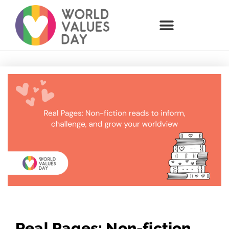
Real Pages: Non-fiction