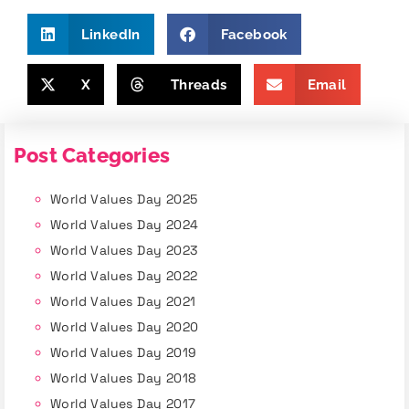
LinkedIn
Facebook
X
Threads
Email
Post Categories
World Values Day 2025
World Values Day 2024
World Values Day 2023
World Values Day 2022
World Values Day 2021
World Values Day 2020
World Values Day 2019
World Values Day 2018
World Values Day 2017