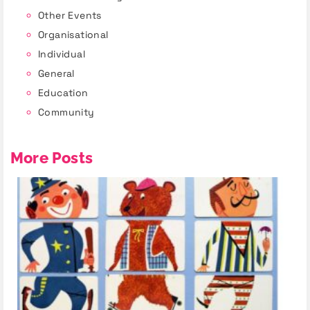
Other Events
Organisational
Individual
General
Education
Community
More Posts