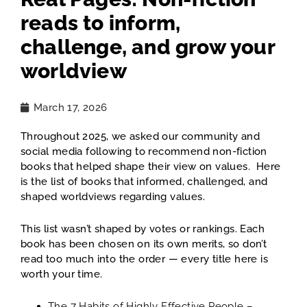
reads to inform,
challenge, and grow your
worldview
March 17, 2026
Throughout 2025, we asked our community and
social media following to recommend non-fiction
books that helped shape their view on values. Here
is the list of books that informed, challenged, and
shaped worldviews regarding values.
This list wasn’t shaped by votes or rankings. Each
book has been chosen on its own merits, so don’t
read too much into the order — every title here is
worth your time.
The 7 Habits of Highly Effective People
–