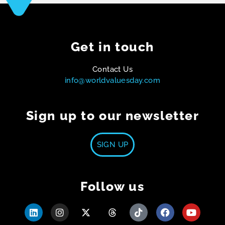
Get in touch
Contact Us
info@worldvaluesday.com
Sign up to our newsletter
SIGN UP
Follow us