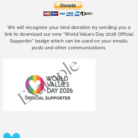
We will recognise your kind donation by sending you a
link to download our new “World Values Day 2026 Official
Supporter” badge which can be used on your emails,
posts and other communications.