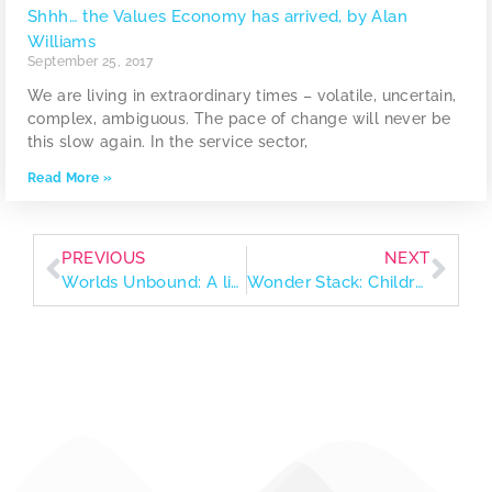
Shhh… the Values Economy has arrived, by Alan
Williams
September 25, 2017
We are living in extraordinary times – volatile, uncertain,
complex, ambiguous. The pace of change will never be
this slow again. In the service sector,
Read More »
PREVIOUS
NEXT
Worlds Unbound: A list of fiction books to stretch your imagination
Wonder Stack: Children’s books that spark curiosity and nurture little values