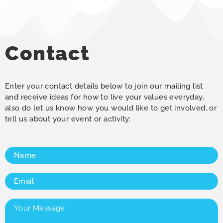
Contact
Enter your contact details below to join our mailing list
and receive ideas for how to live your values everyday,
also do let us know how you would like to get involved, or
tell us about your event or activity:
Name
(Required)
Email
(Required)
Your
Message
(Required)