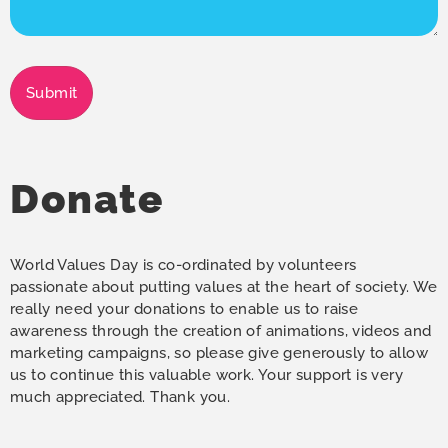
Submit
Donate
World Values Day is co-ordinated by volunteers
passionate about putting values at the heart of society. We
really need your donations to enable us to raise
awareness through the creation of animations, videos and
marketing campaigns, so please give generously to allow
us to continue this valuable work. Your support is very
much appreciated. Thank you.