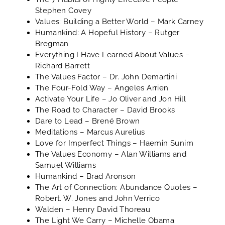
Stephen Covey
Values: Building a Better World
– Mark Carney
Humankind: A Hopeful History
– Rutger
Bregman
Everything I Have Learned About Values
–
Richard Barrett
The Values Factor
– Dr. John Demartini
The Four-Fold Way
– Angeles Arrien
Activate Your Life
– Jo Oliver and Jon Hill
The Road to Character
– David Brooks
Dare to Lead
– Brené Brown
Meditations
– Marcus Aurelius
Love for Imperfect Things
– Haemin Sunim
The Values Economy
– Alan Williams and
Samuel Williams
Humankind
– Brad Aronson
The Art of Connection: Abundance Quotes
–
Robert. W. Jones and John Verrico
Walden
– Henry David Thoreau
The Light We Carry
– Michelle Obama