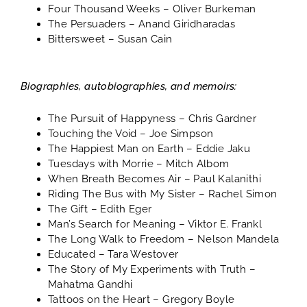
Four Thousand Weeks
– Oliver Burkeman
The Persuaders
– Anand Giridharadas
Bittersweet
– Susan Cain
Biographies, autobiographies, and memoirs:
The Pursuit of Happyness
– Chris Gardner
Touching the Void
– Joe Simpson
The Happiest Man on Earth
– Eddie Jaku
Tuesdays with Morrie
– Mitch Albom
When Breath Becomes Air
– Paul Kalanithi
Riding The Bus with My Sister
– Rachel Simon
The Gift
– Edith Eger
Man’s Search for Meaning
– Viktor E. Frankl
The Long Walk to Freedom
– Nelson Mandela
Educated
– Tara Westover
The Story of My Experiments with Truth
–
Mahatma Gandhi
Tattoos on the Heart
– Gregory Boyle