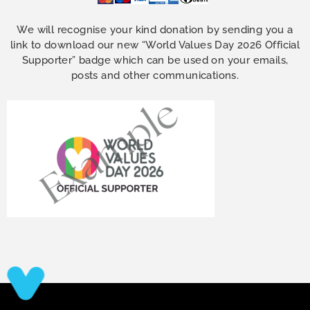
We will recognise your kind donation by sending you a
link to download our new “World Values Day 2026 Official
Supporter” badge which can be used on your emails,
posts and other communications.