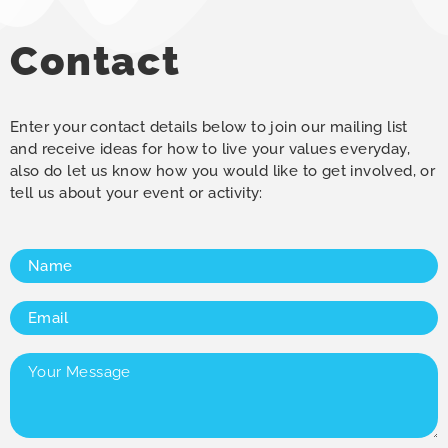
Contact
Enter your contact details below to join our mailing list
and receive ideas for how to live your values everyday,
also do let us know how you would like to get involved, or
tell us about your event or activity:
Name
(Required)
Email
(Required)
Your
Message
(Required)