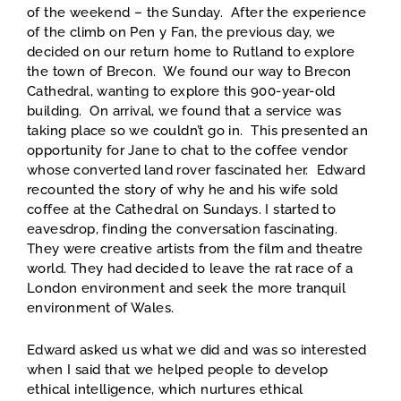
of the weekend – the Sunday. After the experience
of the climb on Pen y Fan, the previous day, we
decided on our return home to Rutland to explore
the town of Brecon. We found our way to Brecon
Cathedral, wanting to explore this 900-year-old
building. On arrival, we found that a service was
taking place so we couldn’t go in. This presented an
opportunity for Jane to chat to the coffee vendor
whose converted land rover fascinated her. Edward
recounted the story of why he and his wife sold
coffee at the Cathedral on Sundays. I started to
eavesdrop, finding the conversation fascinating.
They were creative artists from the film and theatre
world. They had decided to leave the rat race of a
London environment and seek the more tranquil
environment of Wales.
Edward asked us what we did and was so interested
when I said that we helped people to develop
ethical intelligence, which nurtures ethical