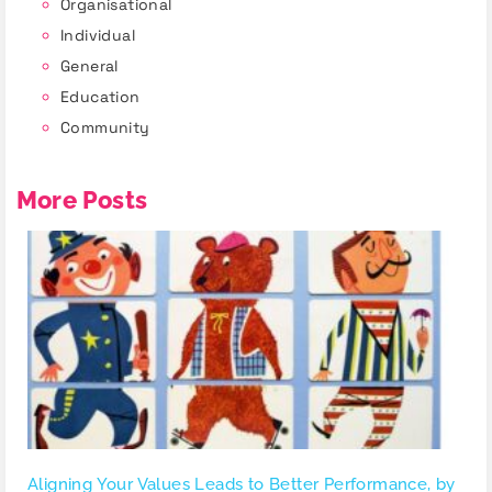
Organisational
Individual
General
Education
Community
More Posts
Aligning Your Values Leads to Better Performance, by