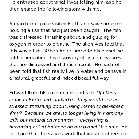
He enthused about what I was telling him, and he
then shared the following story with me.
A man from space visited Earth and saw someone
holding a fish that had just been caught. The fish
was distressed, thrashing about, and gulping for
oxygen in order to breathe. The alien was told that
this was a fish. When he returned to his planet he
told others about his discovery of fish – creatures
that are distressed and thrash about. He had not
been told that fish really live in water and behave in
a natural, graceful and indeed beautiful way.
Edward fixed his gaze on me and said,
“If aliens
came to Earth and studied us, they would see us
stressed, thrashing about being mentally dis-eased.
Why? Because we are no longer living in harmony
with our natural environment – everything is
becoming out of balance on our planet.”
He went on
to share that the values work that we and others do