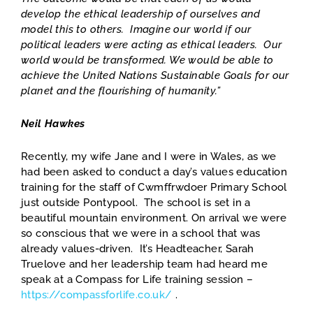
develop the ethical leadership of ourselves and
model this to others. Imagine our world if our
political leaders were acting as ethical leaders. Our
world would be transformed. We would be able to
achieve the United Nations Sustainable Goals for our
planet and the flourishing of humanity.”
Neil Hawkes
Recently, my wife Jane and I were in Wales, as we
had been asked to conduct a day’s values education
training for the staff of Cwmffrwdoer Primary School
just outside Pontypool. The school is set in a
beautiful mountain environment. On arrival we were
so conscious that we were in a school that was
already values-driven. It’s Headteacher, Sarah
Truelove and her leadership team had heard me
speak at a Compass for Life training session –
https://compassforlife.co.uk/
.