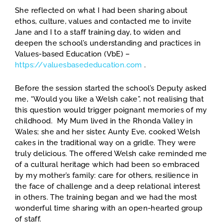
She reflected on what I had been sharing about
ethos, culture, values and contacted me to invite
Jane and I to a staff training day, to widen and
deepen the school’s understanding and practices in
Values-based Education (VbE) –
https://valuesbasededucation.com
.
Before the session started the school’s Deputy asked
me, “Would you like a Welsh cake”, not realising that
this question would trigger poignant memories of my
childhood. My Mum lived in the Rhonda Valley in
Wales; she and her sister, Aunty Eve, cooked Welsh
cakes in the traditional way on a gridle. They were
truly delicious. The offered Welsh cake reminded me
of a cultural heritage which had been so embraced
by my mother’s family: care for others, resilience in
the face of challenge and a deep relational interest
in others. The training began and we had the most
wonderful time sharing with an open-hearted group
of staff.