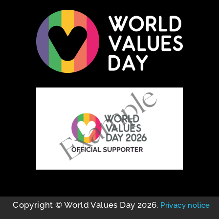
Copyright © World Values Day 2026.
Privacy notice