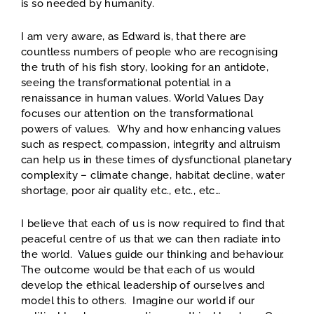
is so needed by humanity.
I am very aware, as Edward is, that there are
countless numbers of people who are recognising
the truth of his fish story, looking for an antidote,
seeing the transformational potential in a
renaissance in human values. World Values Day
focuses our attention on the transformational
powers of values. Why and how enhancing values
such as respect, compassion, integrity and altruism
can help us in these times of dysfunctional planetary
complexity – climate change, habitat decline, water
shortage, poor air quality etc., etc., etc…
I believe that each of us is now required to find that
peaceful centre of us that we can then radiate into
the world. Values guide our thinking and behaviour.
The outcome would be that each of us would
develop the ethical leadership of ourselves and
model this to others. Imagine our world if our