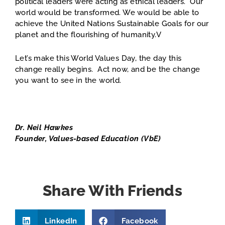
political leaders were acting as ethical leaders. Our
world would be transformed. We would be able to
achieve the United Nations Sustainable Goals for our
planet and the flourishing of humanity.V
Let’s make this World Values Day, the day this
change really begins. Act now, and be the change
you want to see in the world.
Dr. Neil Hawkes
Founder, Values-based Education (VbE)
Share With Friends
LinkedIn
Facebook