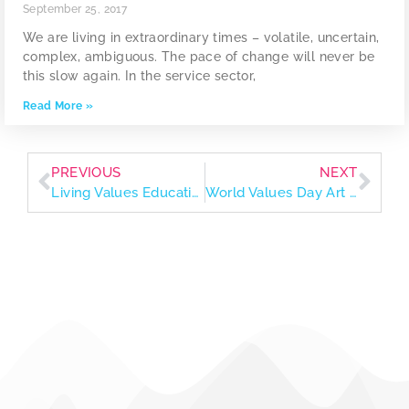
September 25, 2017
We are living in extraordinary times – volatile, uncertain,
complex, ambiguous. The pace of change will never be
this slow again. In the service sector,
Read More »
PREVIOUS
NEXT
Living Values Education Parenting Guide
World Values Day Art Exhibition 2023