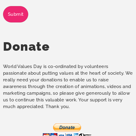
Submit
Donate
World Values Day is co-ordinated by volunteers
passionate about putting values at the heart of society. We
really need your donations to enable us to raise
awareness through the creation of animations, videos and
marketing campaigns, so please give generously to allow
us to continue this valuable work. Your support is very
much appreciated. Thank you.