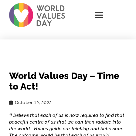
World Values Day – Time
to Act!
October 12, 2022
“I believe that each of us is now required to find that
peaceful centre of us that we can then radiate into
the world. Values guide our thinking and behaviour.
The outcome would be that each of us would