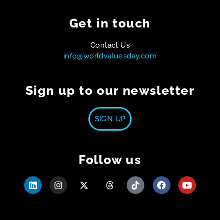
Get in touch
Contact Us
info@worldvaluesday.com
Sign up to our newsletter
SIGN UP
Follow us