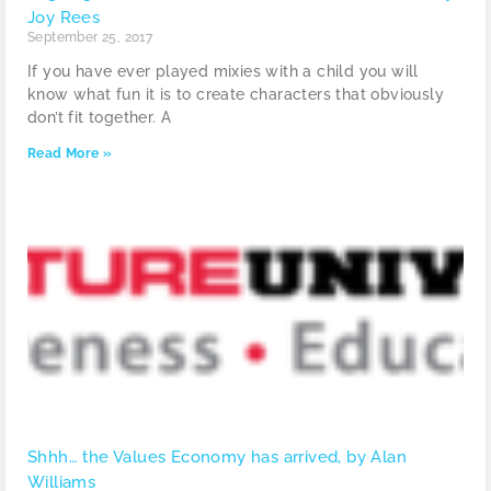
Joy Rees
September 25, 2017
If you have ever played mixies with a child you will
know what fun it is to create characters that obviously
don’t fit together. A
Read More »
Shhh… the Values Economy has arrived, by Alan
Williams