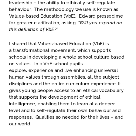
leadership – the ability to ethically self-regulate
behaviour. The methodology we use is known as
Values-based Education (VbE). Edward pressed me
for greater clarification, asking,
“Will you expand on
this definition of VbE?”
I shared that Values-based Education (VbE) is
a transformational movement, which supports
schools in developing a whole school culture based
on values. In a VbE school pupils
explore, experience and live enhancing universal
human values through assemblies, all the subject
disciplines and the entire curriculum experience. It
gives young people access to an ethical vocabulary
that supports the development of ethical
intelligence, enabling them to learn at a deeper
level and to self-regulate their own behaviour and
responses. Qualities so needed for their lives – and
our world.