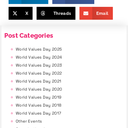
X
Threads
Email
Post Categories
World Values Day 2025
World Values Day 2024
World Values Day 2023
World Values Day 2022
World Values Day 2021
World Values Day 2020
World Values Day 2019
World Values Day 2018
World Values Day 2017
Other Events