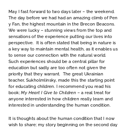
May I fast forward to two days later – the weekend.
The day before we had had an amazing climb of Pen
y Fan, the highest mountain in the Brecon Beacons.
We were lucky – stunning views from the top and
sensations of the experience putting our lives into
perspective. It is often stated that being in nature is
a key way to maintain mental health, as it enables us
to sense our connection with the natural world.
Such experiences should be a central pillar for
education but sadly are too often not given the
priority that they warrant. The great Ukrainian
teacher, Sukholmlinsky, made this the starting point
for educating children. I recommend you read his
book;
My Heart I Give to Children
– a real treat for
anyone interested in how children really learn and
interested in understanding the human condition.
It is thoughts about the human condition that I now
wish to share; my story beginning on the second day