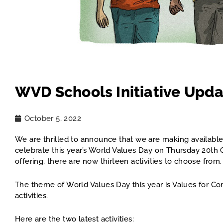
WVD Schools Initiative Upd
October 5, 2022
We are thrilled to announce that we are making available 
celebrate this year’s World Values Day on Thursday 20th
offering, there are now thirteen activities to choose fro
The theme of World Values Day this year is Values for Co
activities.
Here are the two latest activities: