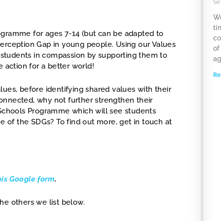
Se
We
ti
rogramme for ages 7-14 (but can be adapted to
co
Perception Gap in young people. Using our Values
of
ur students in compassion by supporting them to
ag
 action for a better world!
Re
ues, before identifying shared values with their
onnected, why not further strengthen their
d Schools Programme which will see students
of the SDGs? To find out more, get in touch at
his Google form
.
he others we list below.