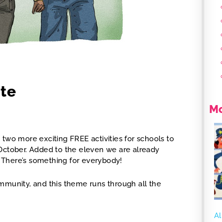
ate
Mo
two more exciting FREE activities for schools to
 October. Added to the eleven we are already
m. There’s something for everybody!
mmunity, and this theme runs through all the
Al