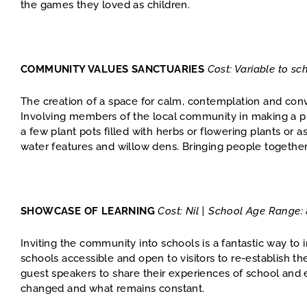
the games they loved as children.
COMMUNITY VALUES SANCTUARIES
Cost: Variable to s
The creation of a space for calm, contemplation and conv
Involving members of the local community in making a pla
a few plant pots filled with herbs or flowering plants or 
water features and willow dens. Bringing people together t
SHOWCASE OF LEARNING
Cost: Nil | School Age Range:
Inviting the community into schools is a fantastic way 
schools accessible and open to visitors to re-establish th
guest speakers to share their experiences of school and
changed and what remains constant.