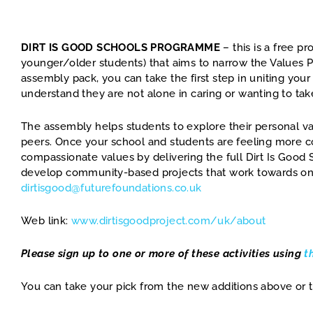
DIRT IS GOOD SCHOOLS PROGRAMME
– this is a free p
younger/older students) that aims to narrow the Values 
assembly pack, you can take the first step in uniting yo
understand they are not alone in caring or wanting to take
The assembly helps students to explore their personal val
peers. Once your school and students are feeling more c
compassionate values by delivering the full Dirt Is Goo
develop community-based projects that work towards one 
dirtisgood@futurefoundations.co.uk
Web link:
www.dirtisgoodproject.com/uk/about
Please sign up to one or more of these activities using
t
You can take your pick from the new additions above or t