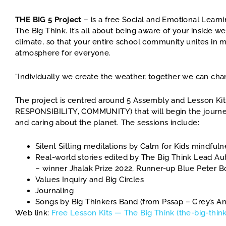
THE BIG 5 Project
– is a free Social and Emotional Learni
The Big Think. It’s all about being aware of your inside 
climate, so that your entire school community unites in m
atmosphere for everyone.
“Individually we create the weather, together we can cha
The project is centred around 5 Assembly and Lesson Kit
RESPONSIBILITY, COMMUNITY) that will begin the journey
and caring about the planet. The sessions include:
Silent Sitting meditations by Calm for Kids mindfulne
Real-world stories edited by The Big Think Lead 
– winner Jhalak Prize 2022, Runner-up Blue Peter 
Values Inquiry and Big Circles
Journaling
Songs by Big Thinkers Band (from Pssap – Grey’s A
Web link:
Free Lesson Kits — The Big Think (the-big-think