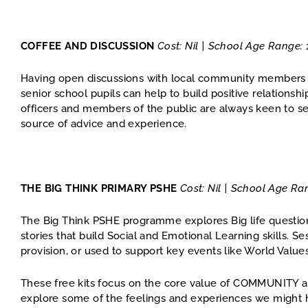
COFFEE AND DISCUSSION
Cost: Nil | School Age Range: 
Having open discussions with local community members w
senior school pupils can help to build positive relations
officers and members of the public are always keen to s
source of advice and experience.
THE BIG THINK PRIMARY PSHE
Cost: Nil | School Age Ra
The Big Think PSHE programme explores Big life questio
stories that build Social and Emotional Learning skills. 
provision, or used to support key events like World Value
These free kits focus on the core value of COMMUNITY an
explore some of the feelings and experiences we might