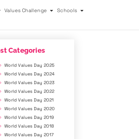
Values Challenge
Schools
st Categories
World Values Day 2025
World Values Day 2024
World Values Day 2023
World Values Day 2022
World Values Day 2021
World Values Day 2020
World Values Day 2019
World Values Day 2018
World Values Day 2017