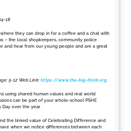
14-18
here they can drop in for a coffee and a chat with
hips – the local shopkeepers, community police
ee and hear from our young people and are a great
nge: 5-12
Web Link:
https://www.the-big-think.org
ns using shared human values and real world
Sessions can be part of your whole-school PSHE
s Day over the year.
d the linked value of Celebrating Difference and
 have when we notice differences between each