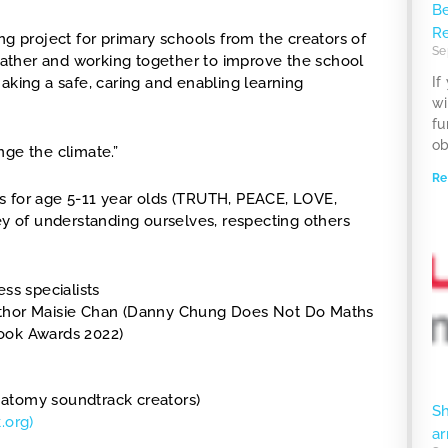
Be
R
ng project for primary schools from the creators of
Se
weather and working together to improve the school
aking a safe, caring and enabling learning
If
wi
fu
ob
nge the climate.”
Re
s for age 5-11 year olds (TRUTH, PEACE, LOVE,
 of understanding ourselves, respecting others
ss specialists
Author Maisie Chan (Danny Chung Does Not Do Maths
Book Awards 2022)
natomy soundtrack creators)
S
.org)
ar