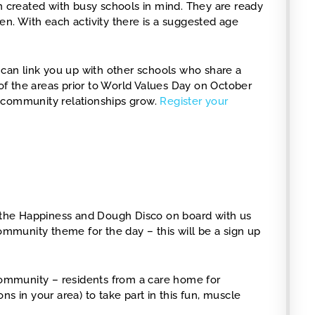
en created with busy schools in mind. They are ready
en. With each activity there is a suggested age
 can link you up with other schools who share a
f the areas prior to World Values Day on October
 community relationships grow.
Register your
the Happiness and Dough Disco on board with us
community theme for the day – this will be a sign up
ir community – residents from a care home for
s in your area) to take part in this fun, muscle