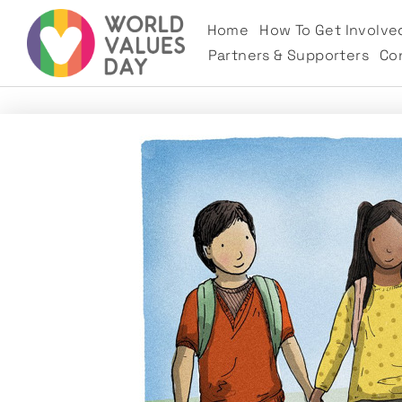
Home
How To Get Involve
Partners & Supporters
Co