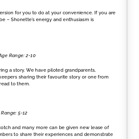
version for you to do at your convenience. If you are
ube – Shonette’s energy and enthusiasm is
 Age Range: 2-10
ing a story. We have piloted grandparents,
eepers sharing their favourite story or one from
 read to them.
e Range: 5-12
Scotch and many more can be given new lease of
mbers to share their experiences and demonstrate