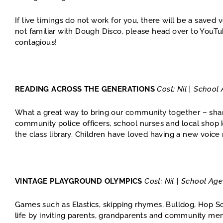
If live timings do not work for you, there will be a saved 
not familiar with Dough Disco, please head over to YouT
contagious!
READING ACROSS THE GENERATIONS
Cost: Nil | School
What a great way to bring our community together – shar
community police officers, school nurses and local shop k
the class library. Children have loved having a new voice
VINTAGE PLAYGROUND OLYMPICS
Cost: Nil | School Ag
Games such as Elastics, skipping rhymes, Bulldog, Hop 
life by inviting parents, grandparents and community me