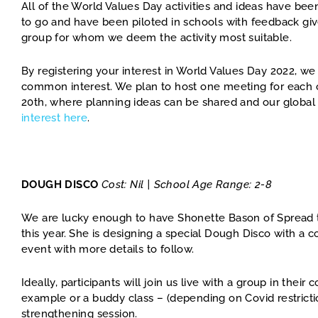
All of the World Values Day activities and ideas have be
to go and have been piloted in schools with feedback giv
group for whom we deem the activity most suitable.
By registering your interest in World Values Day 2022, we
common interest. We plan to host one meeting for each o
20th, where planning ideas can be shared and our global
interest here
.
DOUGH DISCO
Cost: Nil | School Age Range: 2-8
We are lucky enough to have Shonette Bason of Spread 
this year. She is designing a special Dough Disco with a 
event with more details to follow.
Ideally, participants will join us live with a group in the
example or a buddy class – (depending on Covid restriction
strengthening session.