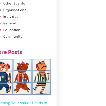
Other Events
Organisational
Individual
General
Education
Community
re Posts
igning Your Values Leads to