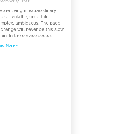
ptember 25, 2017
 are living in extraordinary
mes – volatile, uncertain,
mplex, ambiguous. The pace
 change will never be this slow
ain. In the service sector,
ad More »