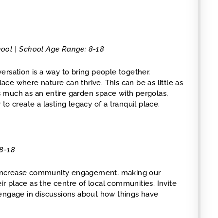
chool | School Age Range: 8-18
ersation is a way to bring people together.
ce where nature can thrive. This can be as little as
as much as an entire garden space with pergolas,
o create a lasting legacy of a tranquil place.
 8-18
to increase community engagement, making our
eir place as the centre of local communities. Invite
 engage in discussions about how things have