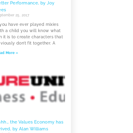
tter Performance, by Joy
ees
ptember 25, 2017
 you have ever played mixies
th a child you will know what
n it is to create characters that
viously don’t fit together. A
ad More »
hhh… the Values Economy has
rived, by Alan Williams