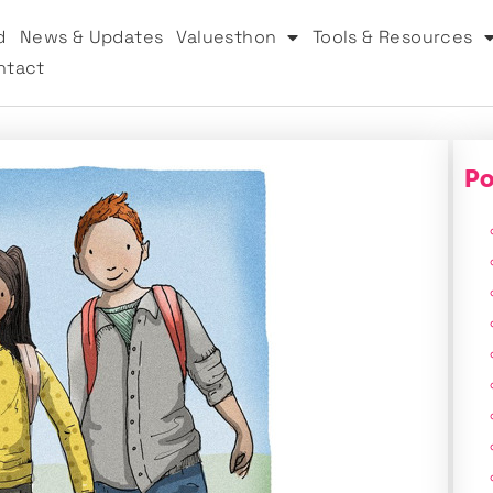
d
News & Updates
Valuesthon
Tools & Resources
ntact
Po