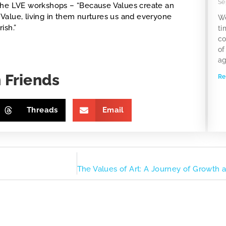
Se
in the LVE workshops – “Because Values create an
Value, living in them nurtures us and everyone
We
ish.”
ti
co
of
ag
 Friends
Re
Threads
Email