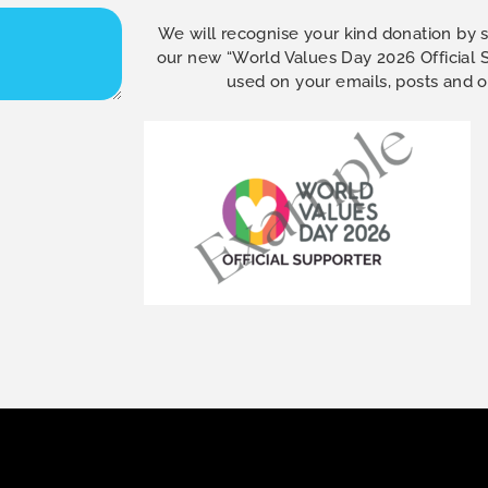
We will recognise your kind donation by 
our new “World Values Day 2026 Official
used on your emails, posts and 