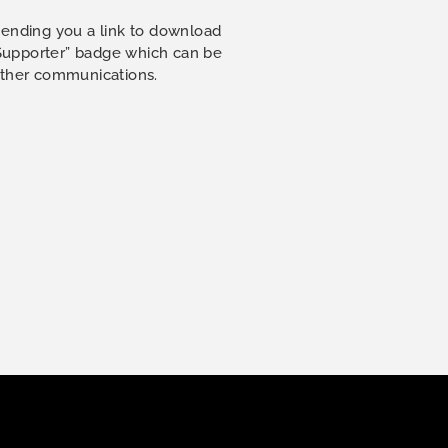
sending you a link to download
 Supporter” badge which can be
other communications.