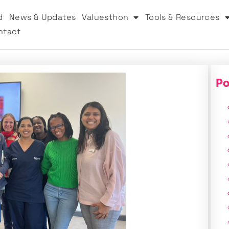
d
News & Updates
Valuesthon
Tools & Resources
ntact
Po