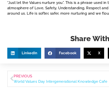
“Just let the Values nurture you”. This is a phrase used 
atmosphere of Love, Safety, Understanding, Respect and 
around us. Life is softer, safer, more nurturing and we flour
Share With
LinkedIn
Facebook
X
PREVIOUS
World Values Day Intergenerational Knowledge Cafe