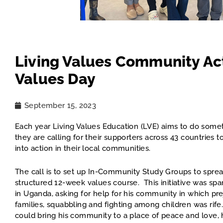
Living Values Community Act
Values Day
September 15, 2023
Each year Living Values Education (LVE) aims to do somet
they are calling for their supporters across 43 countrie
into action in their local communities.
The call is to set up In-Community Study Groups to sprea
structured 12-week values course. This initiative was s
in Uganda, asking for help for his community in which pr
families, squabbling and fighting among children was rife
could bring his community to a place of peace and love,