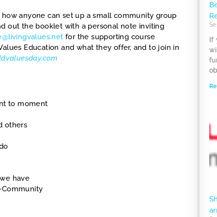
Be
 how anyone can set up a small community group
R
Se
 out the booklet with a personal note inviting
e@livingvalues.net
for the supporting course
If
g Values Education and what they offer, and to join in
wi
rldvaluesday.com
fu
ob
Re
ent to moment
nd others
 do
s we have
In-Community
S
ar