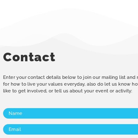
Contact
Enter your contact details below to join our mailing list and
for how to live your values everyday, also do let us know 
like to get involved, or tell us about your event or activity:
Name
(Required)
Email
(Required)