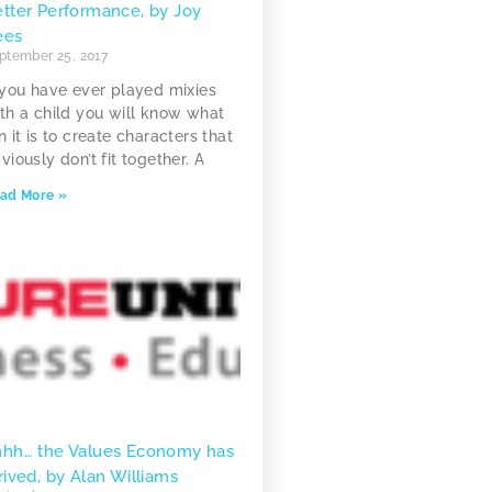
tter Performance, by Joy
ees
ptember 25, 2017
 you have ever played mixies
th a child you will know what
n it is to create characters that
viously don’t fit together. A
ad More »
hhh… the Values Economy has
rived, by Alan Williams