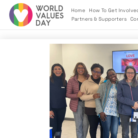
Home
How To Get Involve
Partners & Supporters
Co