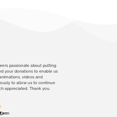
eers passionate about putting
eed your donations to enable us
 animations, videos and
ously to allow us to continue
uch appreciated. Thank you.