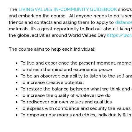
The
LIVING VALUES IN-COMMUNITY GUIDEBOOK
shows
and embark on the course. All anyone needs to do is send
friends and contacts and asking them to apply to
distanc
materials. It’s a great opportunity to find out about Livin
the global activities around World Values Day
https://wo
The course aims to help each individual:
To live and experience the present moment, mom
To refresh the mind and experience peace
To be an observer; our ability to listen to the self a
To increase creative potential
To restore the balance between what we think and
To increase the quality of whatever we do
To rediscover our own values and qualities
To express with confidence and security the value
To empower our morals and ethics, individually & 