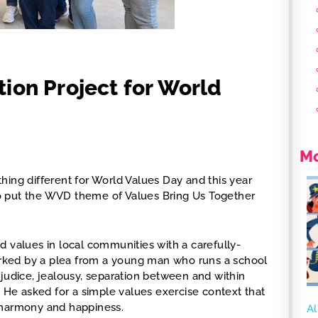
ion Project for World
Mo
hing different for World Values Day and this year
s to put the WVD theme of Values Bring Us Together
d values in local communities with a carefully-
parked by a plea from a young man who runs a school
ejudice, jealousy, separation between and within
. He asked for a simple values exercise context that
 harmony and happiness.
Al