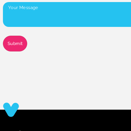
Your
Message
(Required)
Submit