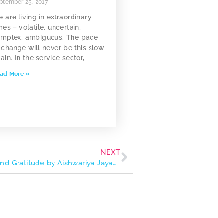
ptember 25, 2017
 are living in extraordinary
mes – volatile, uncertain,
mplex, ambiguous. The pace
 change will never be this slow
ain. In the service sector,
ad More »
NEXT
The Values of Art: A Journey of Growth and Gratitude by Aishwariya Jayakumar