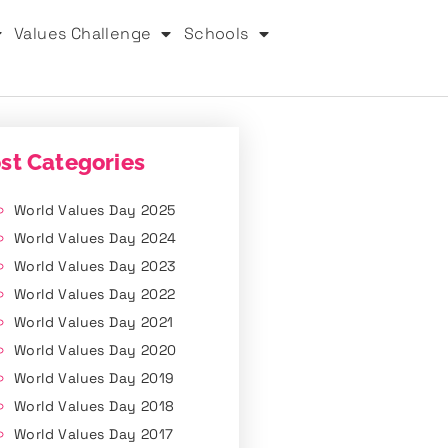
Values Challenge
Schools
st Categories
World Values Day 2025
World Values Day 2024
World Values Day 2023
World Values Day 2022
World Values Day 2021
World Values Day 2020
World Values Day 2019
World Values Day 2018
World Values Day 2017