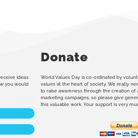
Donate
 receive ideas
World Values Day is co-ordinated by volunt
how you would
values at the heart of society. We really n
to raise awareness through the creation of
marketing campaigns, so please give gener
this valuable work. Your support is very m