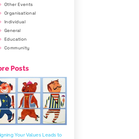
Other Events
Organisational
Individual
General
Education
Community
re Posts
igning Your Values Leads to