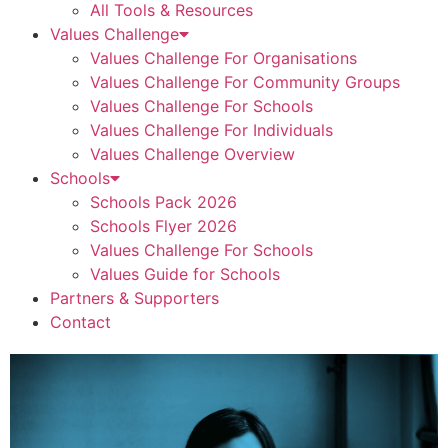
All Tools & Resources
Values Challenge
Values Challenge For Organisations
Values Challenge For Community Groups
Values Challenge For Schools
Values Challenge For Individuals
Values Challenge Overview
Schools
Schools Pack 2026
Schools Flyer 2026
Values Challenge For Schools
Values Guide for Schools
Partners & Supporters
Contact