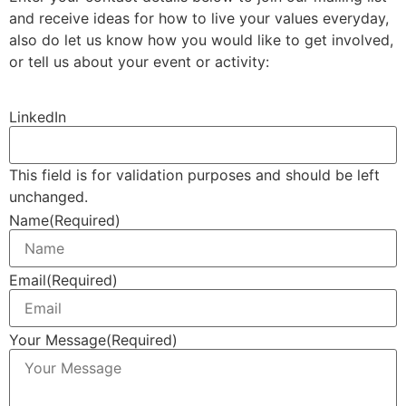
and receive ideas for how to live your values everyday,
also do let us know how you would like to get involved,
or tell us about your event or activity:
LinkedIn
This field is for validation purposes and should be left
unchanged.
Name
(Required)
Email
(Required)
Your Message
(Required)