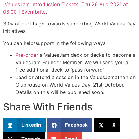
ValuesJam introduction Tickets, Thu 26 Aug 2021 at
08:00 | Eventbrite
.
30% of profits go towards supporting World Values Day
initiatives.
You can help/support in the following ways:
Pre-order
a ValuesJam deck or decks to become a
ValuesJam Founder Member. We will send you a
free additional deck to ‘pass forward’
Lead or attend a session in the ValuesJamathon on
Clubhouse on World Values Day, 21st October.
Details on this will be published soon.
Share With Friends
LinkedIn
Facebook
X
Threads
Email