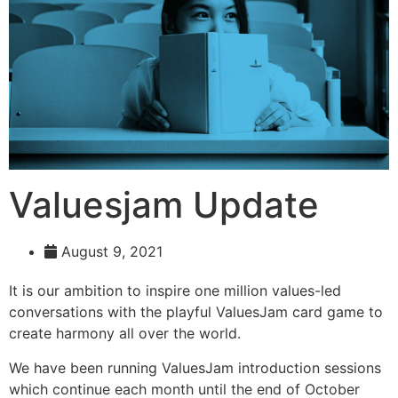
Valuesjam Update
August 9, 2021
It is our ambition to inspire one million values-led
conversations with the playful ValuesJam card game to
create harmony all over the world.
We have been running ValuesJam introduction sessions
which continue each month until the end of October