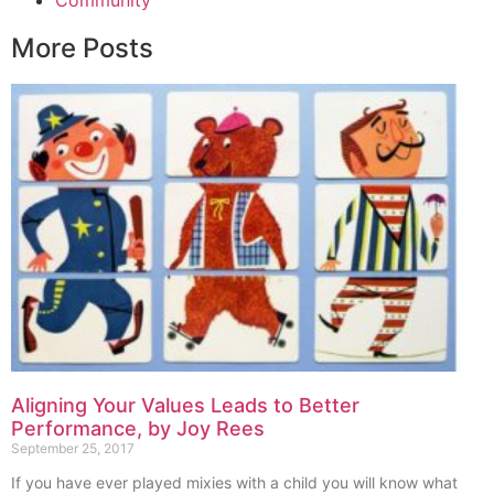
More Posts
Aligning Your Values Leads to Better
Performance, by Joy Rees
September 25, 2017
If you have ever played mixies with a child you will know what