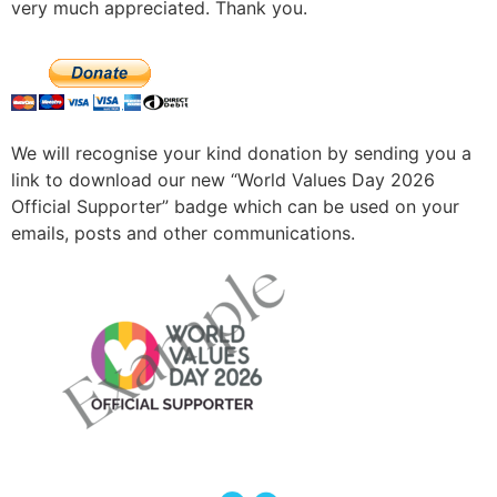
very much appreciated. Thank you.
We will recognise your kind donation by sending you a
link to download our new “World Values Day 2026
Official Supporter” badge which can be used on your
emails, posts and other communications.