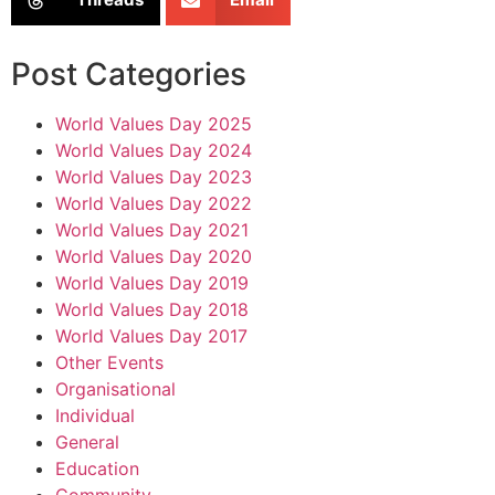
Post Categories
World Values Day 2025
World Values Day 2024
World Values Day 2023
World Values Day 2022
World Values Day 2021
World Values Day 2020
World Values Day 2019
World Values Day 2018
World Values Day 2017
Other Events
Organisational
Individual
General
Education
Community