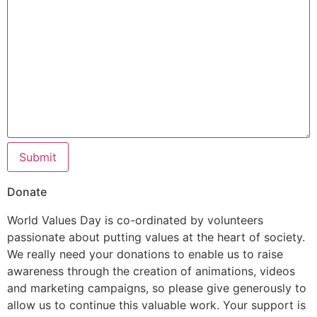
Submit
Donate
World Values Day is co-ordinated by volunteers
passionate about putting values at the heart of society.
We really need your donations to enable us to raise
awareness through the creation of animations, videos
and marketing campaigns, so please give generously to
allow us to continue this valuable work. Your support is