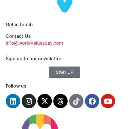
Get in touch
Contact Us
info@worldvaluesday.com
Sign up to our newsletter
SIGN UP
Follow us