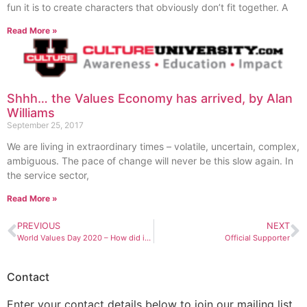
fun it is to create characters that obviously don’t fit together. A
Read More »
Shhh… the Values Economy has arrived, by Alan
Williams
September 25, 2017
We are living in extraordinary times – volatile, uncertain, complex,
ambiguous. The pace of change will never be this slow again. In
the service sector,
Read More »
PREVIOUS
NEXT
World Values Day 2020 – How did it go?
Official Supporter
Contact
Enter your contact details below to join our mailing list