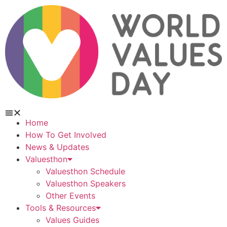
Home
How To Get Involved
News & Updates
Valuesthon
Valuesthon Schedule
Valuesthon Speakers
Other Events
Tools & Resources
Values Guides