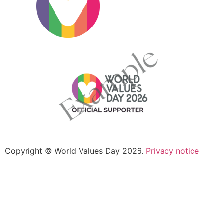
Copyright © World Values Day 2026.
Privacy notice